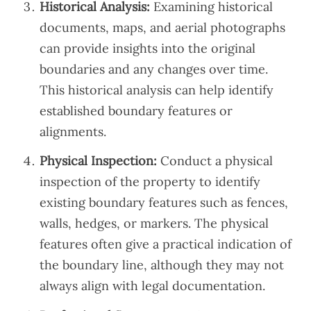
Historical Analysis:
Examining historical
documents, maps, and aerial photographs
can provide insights into the original
boundaries and any changes over time.
This historical analysis can help identify
established boundary features or
alignments.
Physical Inspection:
Conduct a physical
inspection of the property to identify
existing boundary features such as fences,
walls, hedges, or markers. The physical
features often give a practical indication of
the boundary line, although they may not
always align with legal documentation.