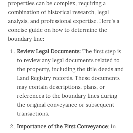
properties can be complex, requiring a
combination of historical research, legal
analysis, and professional expertise. Here's a
concise guide on how to determine the
boundary line:
Review Legal Documents:
The first step is
to review any legal documents related to
the property, including the title deeds and
Land Registry records. These documents
may contain descriptions, plans, or
references to the boundary lines during
the original conveyance or subsequent
transactions.
Importance of the First Conveyance
: In