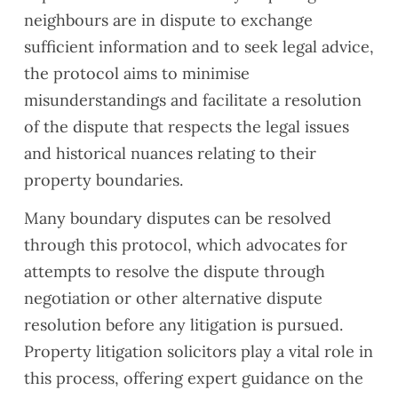
neighbours are in dispute to exchange
sufficient information and to seek legal advice,
the protocol aims to minimise
misunderstandings and facilitate a resolution
of the dispute that respects the legal issues
and historical nuances relating to their
property boundaries.
Many boundary disputes can be resolved
through this protocol, which advocates for
attempts to resolve the dispute through
negotiation or other alternative dispute
resolution before any litigation is pursued.
Property litigation solicitors play a vital role in
this process, offering expert guidance on the