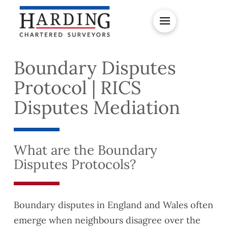
Boundary Disputes
Protocol | RICS
Disputes Mediation
What are the Boundary
Disputes Protocols?
Boundary disputes in England and Wales often
emerge when neighbours disagree over the