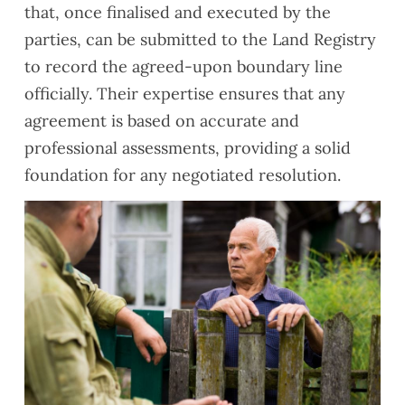
that, once finalised and executed by the
parties, can be submitted to the Land Registry
to record the agreed-upon boundary line
officially. Their expertise ensures that any
agreement is based on accurate and
professional assessments, providing a solid
foundation for any negotiated resolution.