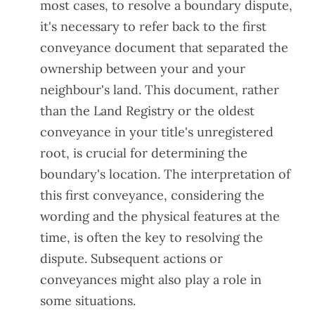
most cases, to resolve a boundary dispute,
it's necessary to refer back to the first
conveyance document that separated the
ownership between your and your
neighbour's land. This document, rather
than the Land Registry or the oldest
conveyance in your title's unregistered
root, is crucial for determining the
boundary's location. The interpretation of
this first conveyance, considering the
wording and the physical features at the
time, is often the key to resolving the
dispute. Subsequent actions or
conveyances might also play a role in
some situations.