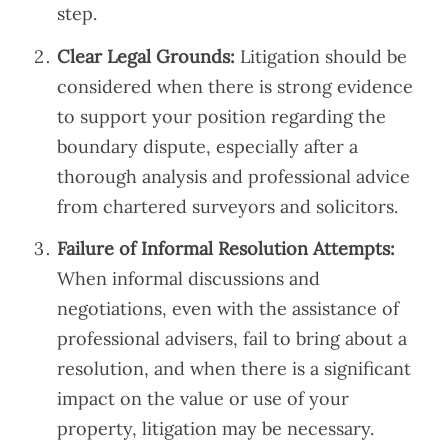
step.
Clear Legal Grounds:
Litigation should be
considered when there is strong evidence
to support your position regarding the
boundary dispute, especially after a
thorough analysis and professional advice
from chartered surveyors and solicitors.
Failure of Informal Resolution Attempts:
When informal discussions and
negotiations, even with the assistance of
professional advisers, fail to bring about a
resolution, and when there is a significant
impact on the value or use of your
property, litigation may be necessary.