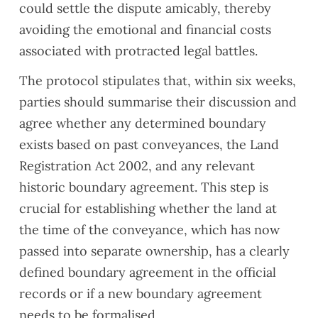
could settle the dispute amicably, thereby
list.
nd if
avoiding the emotional and financial costs
Our
you
associated with protracted legal battles.
surve
need
yor,
a
The protocol stipulates that, within six weeks,
Alaa
valuat
parties should summarise their discussion and
Ali,
ion.
did a
agree whether any determined boundary
great
exists based on past conveyances, the Land
job in
Registration Act 2002, and any relevant
explai
historic boundary agreement. This step is
ning
the
crucial for establishing whether the land at
issue
the time of the conveyance, which has now
s and
passed into separate ownership, has a clearly
provi
defined boundary agreement in the official
ding
reco
records or if a new boundary agreement
mme
needs to be formalised.