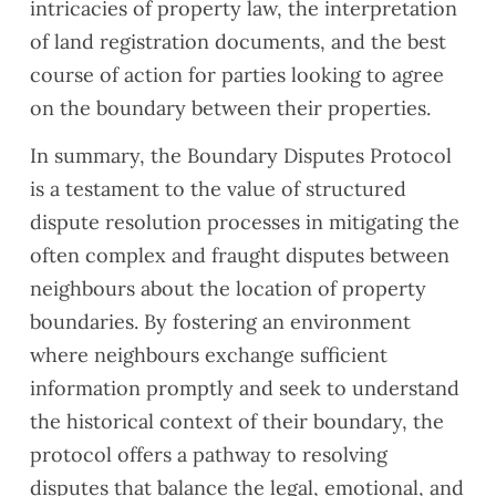
intricacies of property law, the interpretation
of land registration documents, and the best
course of action for parties looking to agree
on the boundary between their properties.
In summary, the Boundary Disputes Protocol
is a testament to the value of structured
dispute resolution processes in mitigating the
often complex and fraught disputes between
neighbours about the location of property
boundaries. By fostering an environment
where neighbours exchange sufficient
information promptly and seek to understand
the historical context of their boundary, the
protocol offers a pathway to resolving
disputes that balance the legal, emotional, and