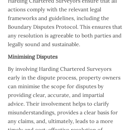
Harding Chartered Surveyors ensure that all
actions comply with the relevant legal
frameworks and guidelines, including the
Boundary Disputes Protocol. This ensures that
any resolution is agreeable to both parties and
legally sound and sustainable.
Minimising Disputes
By involving Harding Chartered Surveyors
early in the dispute process, property owners
can minimise the scope for disputes by
providing clear, accurate, and impartial
advice. Their involvement helps to clarify
misunderstandings, provides a clear basis for
any claims, and, ultimately, leads to a more
timely and cost-effective resolution of