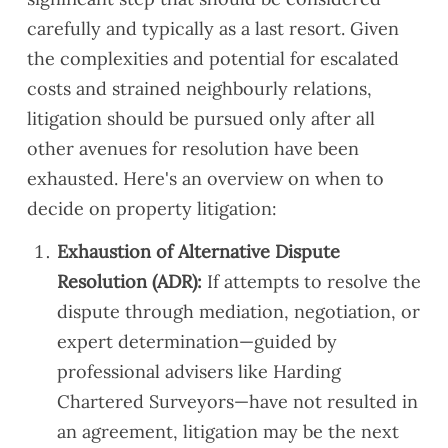
carefully and typically as a last resort. Given
the complexities and potential for escalated
costs and strained neighbourly relations,
litigation should be pursued only after all
other avenues for resolution have been
exhausted. Here's an overview on when to
decide on property litigation:
Exhaustion of Alternative Dispute
Resolution (ADR):
If attempts to resolve the
dispute through mediation, negotiation, or
expert determination—guided by
professional advisers like Harding
Chartered Surveyors—have not resulted in
an agreement, litigation may be the next