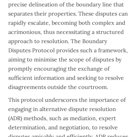
precise delineation of the boundary line that
separates their properties. These disputes can
rapidly escalate, becoming both complex and
acrimonious, thus necessitating a structured
approach to resolution. The
Boundary
Disputes Protocol
provides such a framework,
aiming to minimise the scope of disputes by
promptly encouraging the exchange of
sufficient information and seeking to resolve
disagreements outside the courtroom.
This protocol underscores the importance of
engaging in alternative dispute resolution
(ADR) methods, such as mediation, expert
determination, and negotiation, to resolve
disputes amicably and efficiently. ADR reduces