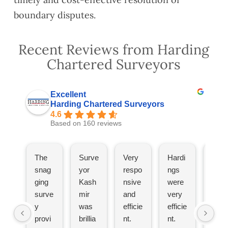
boundary disputes.
Recent Reviews from Harding
Chartered Surveyors
Excellent
Harding Chartered Surveyors
4.6
Based on 160 reviews
The
Surve
Very
Hardi
The
snag
yor
respo
ngs
hav
ging
Kash
nsive
were
bee
surve
mir
and
very
great
y
was
efficie
efficie
Wou
provi
brillia
nt.
nt.
d