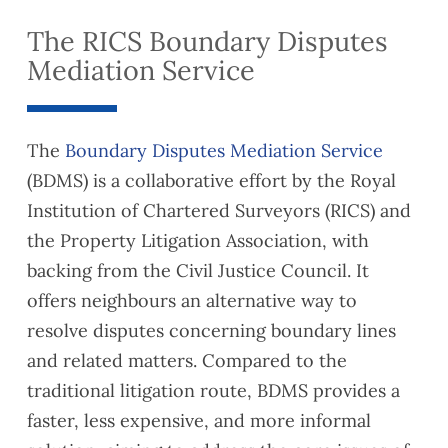
The RICS Boundary Disputes
Mediation Service
The
Boundary Disputes Mediation Service
(BDMS) is a collaborative effort by the Royal
Institution of Chartered Surveyors (RICS) and
the Property Litigation Association, with
backing from the Civil Justice Council. It
offers neighbours an alternative way to
resolve disputes concerning boundary lines
and related matters. Compared to the
traditional litigation route, BDMS provides a
faster, less expensive, and more informal