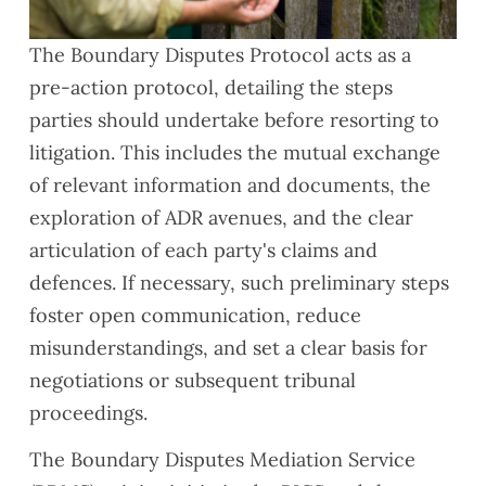
The
Boundary Disputes Protocol
acts as a
pre-action protocol, detailing the steps
parties should undertake before resorting to
litigation. This includes the mutual exchange
of relevant information and documents, the
exploration of ADR avenues, and the clear
articulation of each party's claims and
defences. If necessary, such preliminary steps
foster open communication, reduce
misunderstandings, and set a clear basis for
negotiations or subsequent tribunal
proceedings.
The Boundary Disputes Mediation Service