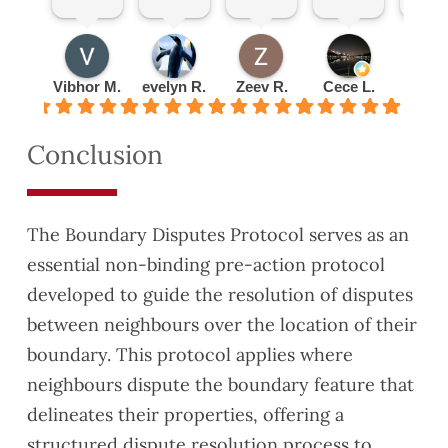
ded
nt
Pleas
Set
total
by
explai
ure
up an
reco
Hardi
ned
doing
appoi
mm
ng
every
busin
ntme
nd!
Vibhor M.
evelyn R.
Zeev R.
Cece L.
Radu 
was
thing
ess
nt
very
to me
with
quickl
Conclusion
detail
about
them
y and
ed
lease
turne
and
exten
d the
thoro
sion
valuat
The Boundary Disputes Protocol serves as an
ugh.
have
ion
essential non-binding pre-action protocol
This
reco
report
developed to guide the resolution of disputes
helpe
mme
aroun
d us
nded
d
between neighbours over the location of their
to
you
quickl
boundary. This protocol applies where
identif
to a
y as
neighbours dispute the boundary feature that
y
coupl
well.
delineates their properties, offering a
some
e of
They
Safet
friend
were
structured dispute resolution process to