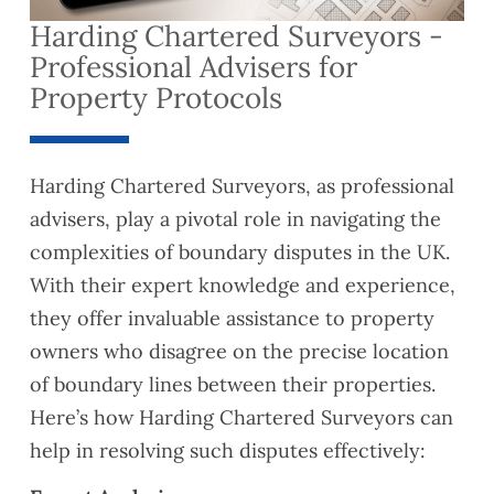
Harding Chartered Surveyors -
Professional Advisers for
Property Protocols
Harding Chartered Surveyors, as professional
advisers, play a pivotal role in navigating the
complexities of boundary disputes in the UK.
With their expert knowledge and experience,
they offer invaluable assistance to property
owners who disagree on the precise location
of boundary lines between their properties.
Here’s how Harding Chartered Surveyors can
help in resolving such disputes effectively: