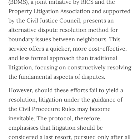
(BDMS), a joint initiative by RICS and the
Property Litigation Association and supported
by the Civil Justice Council, presents an
alternative dispute resolution method for
boundary issues between neighbours. This
service offers a quicker, more cost-effective,
and less formal approach than traditional
litigation, focusing on constructively resolving
the fundamental aspects of disputes.
However, should these efforts fail to yield a
resolution, litigation under the guidance of
the Civil Procedure Rules may become
inevitable. The protocol, therefore,
emphasises that litigation should be
considered a last resort, pursued only after all