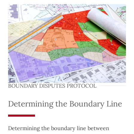
BOUNDARY DISPUTES PROTOCOL
Determining the Boundary Line
Determining the boundary line between