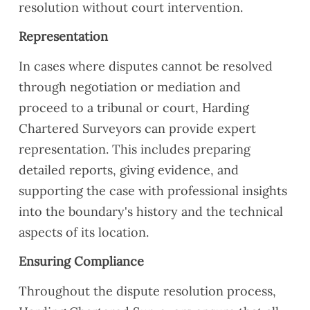
resolution without court intervention.
Representation
In cases where disputes cannot be resolved
through negotiation or mediation and
proceed to a tribunal or court, Harding
Chartered Surveyors can provide expert
representation. This includes preparing
detailed reports, giving evidence, and
supporting the case with professional insights
into the boundary's history and the technical
aspects of its location.
Ensuring Compliance
Throughout the dispute resolution process,