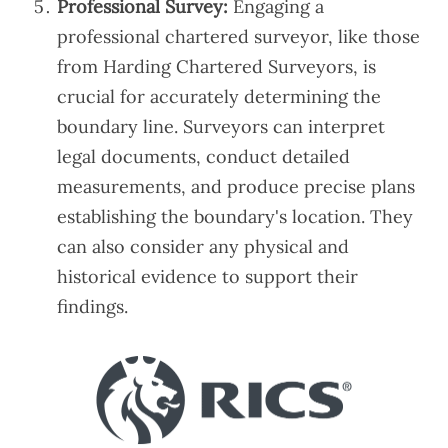
Professional Survey:
Engaging a
professional chartered surveyor, like those
from Harding Chartered Surveyors, is
crucial for accurately determining the
boundary line. Surveyors can interpret
legal documents, conduct detailed
measurements, and produce precise plans
establishing the boundary's location. They
can also consider any physical and
historical evidence to support their
findings.