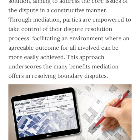
solution, aiming to address the core issues of
the dispute in a constructive manner.
Through mediation, parties are empowered to
take control of their dispute resolution
process, facilitating an environment where an
agreeable outcome for all involved can be
more easily achieved. This approach
underscores the many benefits mediation
offers in resolving boundary disputes.