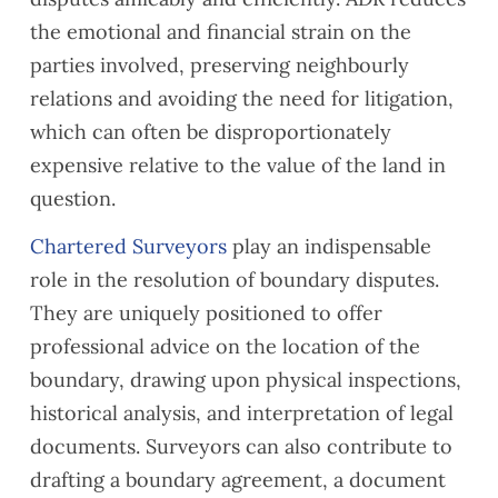
the emotional and financial strain on the
parties involved, preserving neighbourly
relations and avoiding the need for litigation,
which can often be disproportionately
expensive relative to the value of the land in
question.
Chartered Surveyors
play an indispensable
role in the resolution of boundary disputes.
They are uniquely positioned to offer
professional advice on the location of the
boundary, drawing upon physical inspections,
historical analysis, and interpretation of legal
documents. Surveyors can also contribute to
drafting a boundary agreement, a document