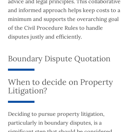
advice and legal principles. This collaborative
and informed approach helps keep costs to a
minimum and supports the overarching goal
of the Civil Procedure Rules to handle
disputes justly and efficiently.
Boundary Dispute Quotation
When to decide on Property
Litigation?
Deciding to pursue property litigation,
particularly in boundary disputes, is a
significant step that should be considered