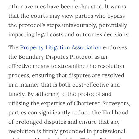
other avenues have been exhausted. It warns
that the courts may view parties who bypass
the protocol's steps unfavourably, potentially
impacting legal costs and outcomes decisions.
The
Property Litigation Association
endorses
the
Boundary Disputes Protocol
as an
effective means to streamline the resolution
process, ensuring that disputes are resolved
in a manner that is both cost-effective and
timely. By adhering to the protocol and
utilising the expertise of Chartered Surveyors,
parties can significantly reduce the likelihood
of prolonged disputes and ensure that any
resolution is firmly grounded in professional