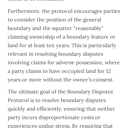
ndatio
ns.
Furthermore, the protocol encourages parties
Defini
to consider the position of the general
tely
boundary and the squatter “reasonably"
reco
claiming ownership of a boundary feature or
mme
nd
land for at least ten years. This is particularly
Hardi
relevant in resolving boundary disputes
ng for
involving claims for adverse possession, where
surve
a party claims to have occupied land for 12
ys.
years or more without the owner's consent.
The ultimate goal of the Boundary Disputes
Protocol is to resolve boundary disputes
quickly and efficiently, ensuring that neither
party incurs disproportionate costs or
experiences undue stress. By requiring that