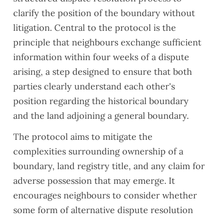
y and
s who
also
clarify the position of the boundary without
Buildi
are
very
litigation. Central to the protocol is the
ng
lookin
easy
principle that neighbours exchange sufficient
Regul
g to
to
ation
exten
reach
information within four weeks of a dispute
comp
d
when
arising, a step designed to ensure that both
liance
their
need
parties clearly understand each other's
issue
lease
ed
position regarding the historical boundary
s
s
and
ahea
their
and the land adjoining a general boundary.
d of
com
The protocol aims to mitigate the
comp
muni
letion,
cation
complexities surrounding ownership of a
along
was
boundary, land registry title, and any claim for
with a
clear.
adverse possession that may emerge. It
gener
Woul
encourages neighbours to consider whether
al
d
snag
reco
some form of alternative dispute resolution
ging
mme