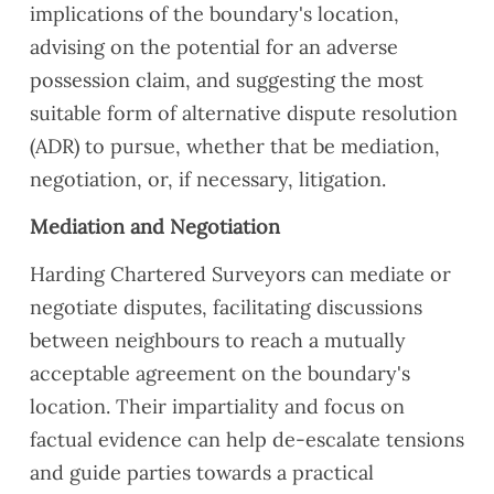
implications of the boundary's location,
advising on the potential for an adverse
possession claim, and suggesting the most
suitable form of alternative dispute resolution
(ADR) to pursue, whether that be mediation,
negotiation, or, if necessary, litigation.
Mediation and Negotiation
Harding Chartered Surveyors can mediate or
negotiate disputes, facilitating discussions
between neighbours to reach a mutually
acceptable agreement on the boundary's
location. Their impartiality and focus on
factual evidence can help de-escalate tensions
and guide parties towards a practical