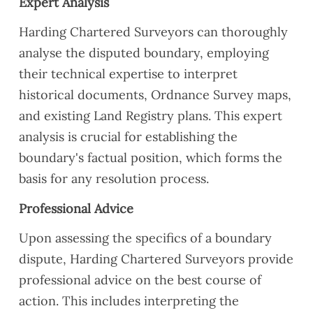
Expert Analysis
Harding Chartered Surveyors can thoroughly
analyse the disputed boundary, employing
their technical expertise to interpret
historical documents, Ordnance Survey maps,
and existing Land Registry plans. This expert
analysis is crucial for establishing the
boundary's factual position, which forms the
basis for any resolution process.
Professional Advice
Upon assessing the specifics of a boundary
dispute, Harding Chartered Surveyors provide
professional advice on the best course of
action. This includes interpreting the