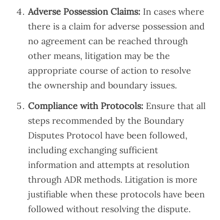
Adverse Possession Claims:
In cases where
there is a claim for adverse possession and
no agreement can be reached through
other means, litigation may be the
appropriate course of action to resolve
the ownership and boundary issues.
Compliance with Protocols:
Ensure that all
steps recommended by the Boundary
Disputes Protocol have been followed,
including exchanging sufficient
information and attempts at resolution
through ADR methods. Litigation is more
justifiable when these protocols have been
followed without resolving the dispute.