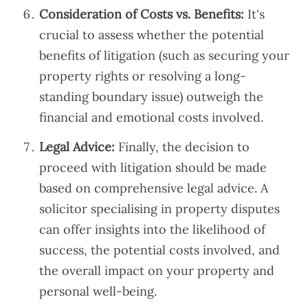
Consideration of Costs vs. Benefits:
It's
crucial to assess whether the potential
benefits of litigation (such as securing your
property rights or resolving a long-
standing boundary issue) outweigh the
financial and emotional costs involved.
Legal Advice:
Finally, the decision to
proceed with litigation should be made
based on comprehensive legal advice. A
solicitor specialising in property disputes
can offer insights into the likelihood of
success, the potential costs involved, and
the overall impact on your property and
personal well-being.