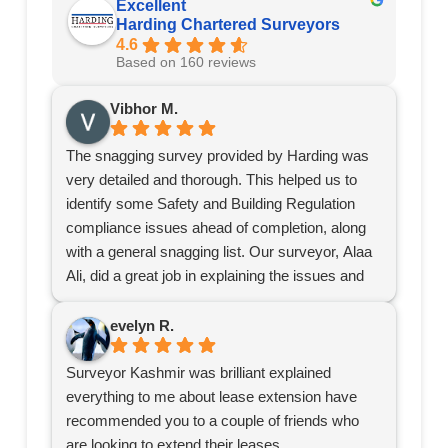
Excellent
Harding Chartered Surveyors
4.6
Based on 160 reviews
Vibhor M.
The snagging survey provided by Harding was
very detailed and thorough. This helped us to
identify some Safety and Building Regulation
compliance issues ahead of completion, along
with a general snagging list. Our surveyor, Alaa
Ali, did a great job in explaining the issues and
providing recommendations.
Definitely recommend Harding for surveys.
evelyn R.
Surveyor Kashmir was brilliant explained
everything to me about lease extension have
recommended you to a couple of friends who
are looking to extend their leases