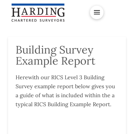
Building Survey
Example Report
Herewith our RICS Level 3 Building
Survey example report below gives you
a guide of what is included within the a
typical RICS Building Example Report.