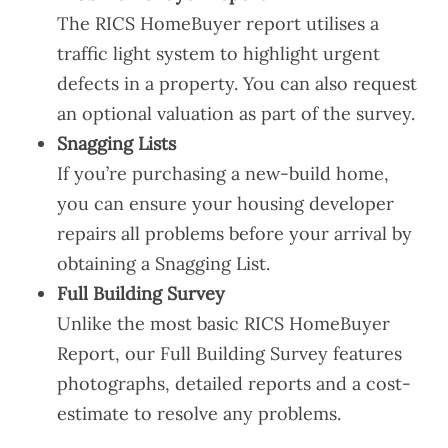
The RICS HomeBuyer report utilises a
traffic light system to highlight urgent
defects in a property. You can also request
an optional valuation as part of the survey.
Snagging Lists
If you’re purchasing a new-build home,
you can ensure your housing developer
repairs all problems before your arrival by
obtaining a Snagging List.
Full Building Survey
Unlike the most basic RICS HomeBuyer
Report, our Full Building Survey features
photographs, detailed reports and a cost-
estimate to resolve any problems.