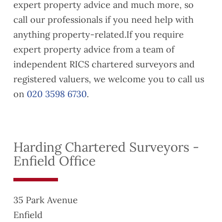
expert property advice and much more, so
y and
friend
were
Buildi
s who
also
call our professionals if you need help with
ng
are
very
anything property-related.If you require
Regul
lookin
easy
expert property advice from a team of
ation
g to
to
independent RICS chartered surveyors and
compl
exten
reach
iance
d their
when
registered valuers, we welcome you to call us
issue
lease
neede
on
020 3598 6730
.
s
s
d and
ahead
their
of
com
compl
munic
Harding Chartered Surveyors -
etion,
ation
Enfield Office
along
was
with a
clear.
gener
Would
al
reco
35 Park Avenue
snagg
mme
Enfield
ing
nd if