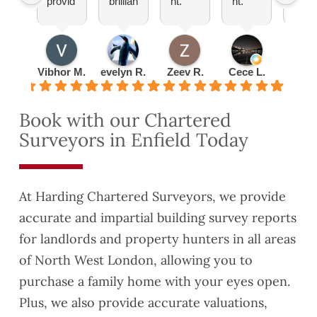
provid
brillian
nt.
nt.
totall
ed by
t
Pleas
Set
reco
Hardi
explai
ure
up an
mm
ng
ned
doing
appoi
nd!
was
everyt
busin
ntmen
Vibhor M.
evelyn R.
Zeev R.
Cece L.
Radu 
very
hing
ess
t
detail
to me
with
quickl
Book with our Chartered
ed
about
them
y and
Surveyors in Enfield Today
and
lease
turned
thorou
exten
the
gh.
sion
valuat
This
have
ion
At Harding Chartered Surveyors, we provide
helpe
reco
report
accurate and impartial building survey reports
d us
mme
aroun
for landlords and property hunters in all areas
to
nded
d
identif
you to
quickl
of North West London, allowing you to
y
a
y as
purchase a family home with your eyes open.
some
coupl
well.
Plus, we also provide accurate valuations,
Safet
e of
They