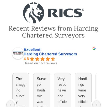
Recent Reviews from Harding
Chartered Surveyors
Excellent
Harding Chartered Surveyors
4.6
Based on 160 reviews
The
Surve
Very
Hardi
They
snagg
yor
respo
ngs
have
ing
Kash
nsive
were
been
surve
mir
and
very
great
y
was
efficie
efficie
Woul