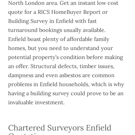
North London area. Get an instant low cost
quote for a RICS HomeBuyer Report or
Building Survey in Enfield with fast
turnaround bookings usually available.
Enfield boast plenty of affordable family
homes, but you need to understand your
potential property’s condition before making
an offer. Structural defects, timber issues,
dampness and even asbestos are common
problems in Enfield households, which is why
having a building survey could prove to be an
invaluable investment.
Chartered Surveyors Enfield