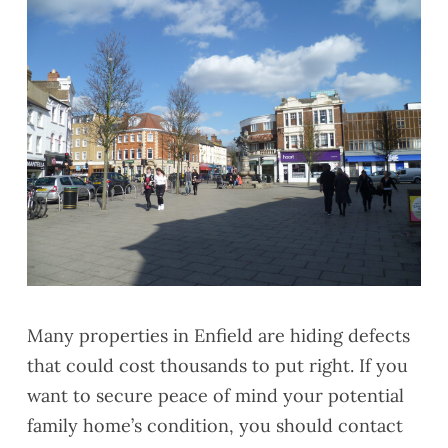
Many properties in Enfield are hiding defects
that could cost thousands to put right. If you
want to secure peace of mind your potential
family home’s condition, you should contact