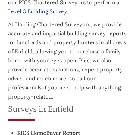
our RICS Chartered Surveyors to perform a
Level 3 Building Survey.
At Harding Chartered Surveyors, we provide
accurate and impartial building survey reports
for landlords and property hunters in all areas
of Enfield, allowing you to purchase a family
home with your eyes open. Plus, we also
provide accurate valuations, expert property
advice and much more, so call our
professionals if you need help with anything
property-related.
Surveys in Enfield
RICS HomeBuyer Report