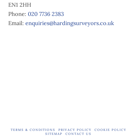
EN1 2HH
list.
you
Our
need
Phone:
020 7736 2383
surve
a
Email:
enquiries@hardingsurveyors.co.uk
yor,
valuat
Alaa
ion.
Ali,
did a
great
job in
explai
ning
the
issue
s and
provid
ing
reco
mme
TERMS & CONDITIONS
PRIVACY POLICY
COOKIE POLICY
SITEMAP
CONTACT US