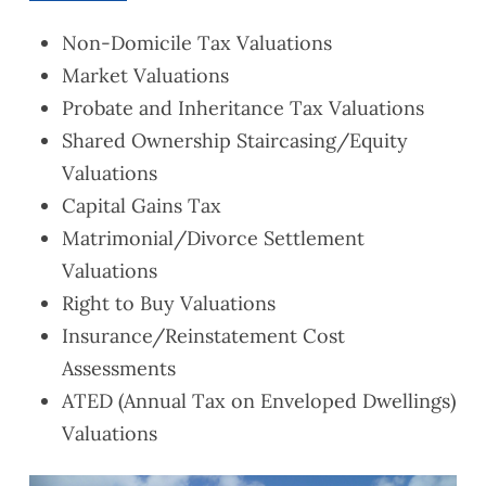
Non-Domicile Tax Valuations
Market Valuations
Probate and Inheritance Tax Valuations
Shared Ownership Staircasing/Equity
Valuations
Capital Gains Tax
Matrimonial/Divorce Settlement
Valuations
Right to Buy Valuations
Insurance/Reinstatement Cost
Assessments
ATED (Annual Tax on Enveloped Dwellings)
Valuations