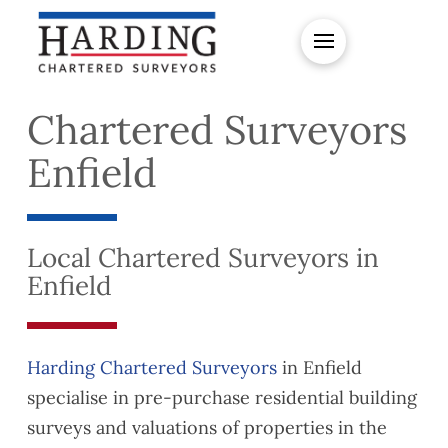
Chartered Surveyors
Enfield
Local Chartered Surveyors in
Enfield
Harding Chartered Surveyors
in Enfield
specialise in pre-purchase residential building
surveys and valuations of properties in the