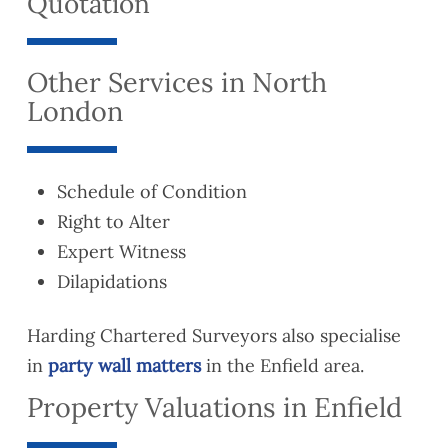
Quotation
Other Services in North
London
Schedule of Condition
Right to Alter
Expert Witness
Dilapidations
Harding Chartered Surveyors also specialise
in
party wall matters
in the Enfield area.
Property Valuations in Enfield