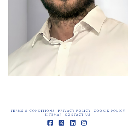
TERMS & CONDITIONS
PRIVACY POLICY
COOKIE POLICY
SITEMAP
CONTACT US
Facebook
X
LinkedIn
Instagram