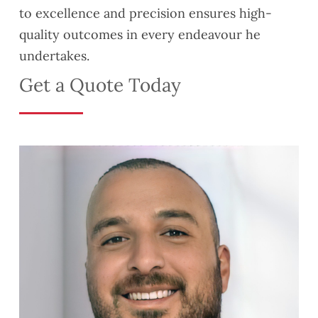
to excellence and precision ensures high-
quality outcomes in every endeavour he
undertakes.
Get a Quote Today