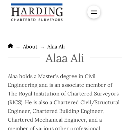
Home
→
About
→
Alaa Ali
Alaa Ali
Alaa holds a Master's degree in Civil
Engineering and is an associate member of
The Royal Institution of Chartered Surveyors
(RICS). He is also a Chartered Civil/Structural
Engineer, Chartered Building Engineer,
Chartered Mechanical Engineer, and a
member of various other professional