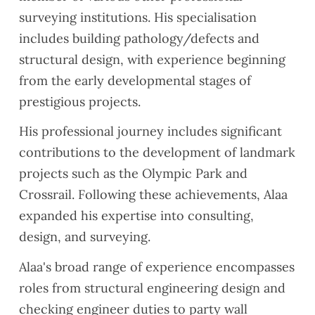
surveying institutions. His specialisation
includes building pathology/defects and
structural design, with experience beginning
from the early developmental stages of
prestigious projects.
His professional journey includes significant
contributions to the development of landmark
projects such as the Olympic Park and
Crossrail. Following these achievements, Alaa
expanded his expertise into consulting,
design, and surveying.
Alaa's broad range of experience encompasses
roles from structural engineering design and
checking engineer duties to party wall