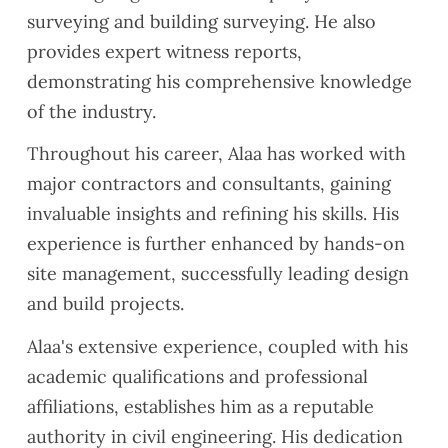
surveying and building surveying. He also
provides expert witness reports,
demonstrating his comprehensive knowledge
of the industry.
Throughout his career, Alaa has worked with
major contractors and consultants, gaining
invaluable insights and refining his skills. His
experience is further enhanced by hands-on
site management, successfully leading design
and build projects.
Alaa's extensive experience, coupled with his
academic qualifications and professional
affiliations, establishes him as a reputable
authority in civil engineering. His dedication