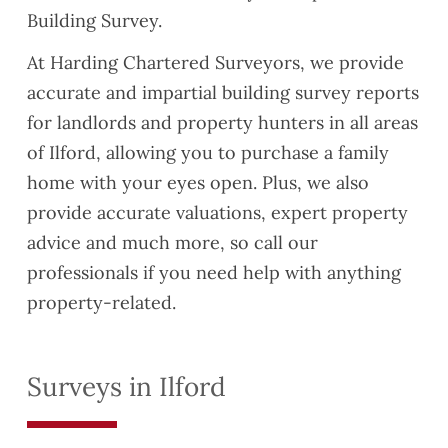
Building Survey.
At Harding Chartered Surveyors, we provide
accurate and impartial building survey reports
for landlords and property hunters in all areas
of Ilford, allowing you to purchase a family
home with your eyes open. Plus, we also
provide accurate valuations, expert property
advice and much more, so call our
professionals if you need help with anything
property-related.
Surveys in Ilford