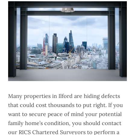
Many properties in Ilford
are hiding defects
that could cost thousands to put right. If you
want to secure peace of mind your potential
family home’s condition, you should contact
our RICS Chartered Surveyors to perform a