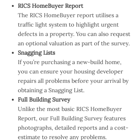
RICS HomeBuyer Report
The RICS HomeBuyer report utilises a
traffic light system to highlight urgent
defects in a property. You can also request
an optional valuation as part of the survey.
Snagging Lists
If you’re purchasing a new-build home,
you can ensure your housing developer
repairs all problems before your arrival by
obtaining a Snagging List.
Full Building Survey
Unlike the most basic RICS HomeBuyer
Report, our Full Building Survey features
photographs, detailed reports and a cost-
estimate to resolve any problems.