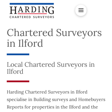
Chartered Surveyors
in Ilford
Local Chartered Surveyors in
Ilford
Harding Chartered Surveyors in Ilford
specialise in Building surveys and Homebuyers
Reports for properties in the Ilford and the