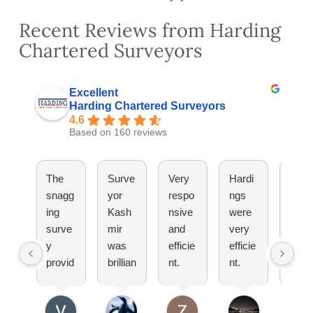
Recent Reviews from Harding
Chartered Surveyors
Excellent
Harding Chartered Surveyors
4.6
Based on 160 reviews
The
Surve
Very
Hardi
They
snagg
yor
respo
ngs
have
ing
Kash
nsive
were
been
surve
mir
and
very
great
y
was
efficie
efficie
Woul
provid
brillian
nt.
nt.
totall
ed by
t
Pleas
Set
reco
Hardi
explai
ure
up an
mm
ng
ned
doing
appoi
nd!