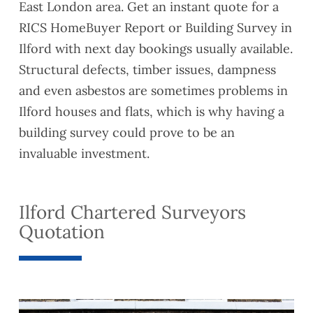
East London area. Get an instant quote for a
RICS HomeBuyer Report or Building Survey in
Ilford with next day bookings usually available.
Structural defects, timber issues, dampness
and even asbestos are sometimes problems in
Ilford houses and flats, which is why having a
building survey could prove to be an
invaluable investment.
Ilford Chartered Surveyors
Quotation