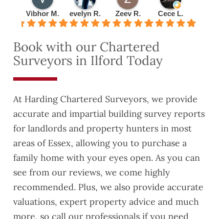
was
everyt
busin
ntmen
Vibhor M.
evelyn R.
Zeev R.
Cece L.
Radu 
very
hing
ess
t
detail
to me
with
quickl
Book with our Chartered
ed
about
them
y and
Surveyors in Ilford Today
and
lease
turned
thorou
exten
the
gh.
sion
valuat
This
have
ion
At Harding Chartered Surveyors, we provide
helpe
reco
report
accurate and impartial building survey reports
d us
mme
aroun
for landlords and property hunters in most
to
nded
d
identif
you to
quickl
areas of Essex, allowing you to purchase a
y
a
y as
family home with your eyes open. As you can
some
coupl
well.
see from our reviews, we come highly
Safet
e of
They
recommended. Plus, we also provide accurate
y and
friend
were
Buildi
s who
also
valuations, expert property advice and much
ng
are
very
more, so call our professionals if you need