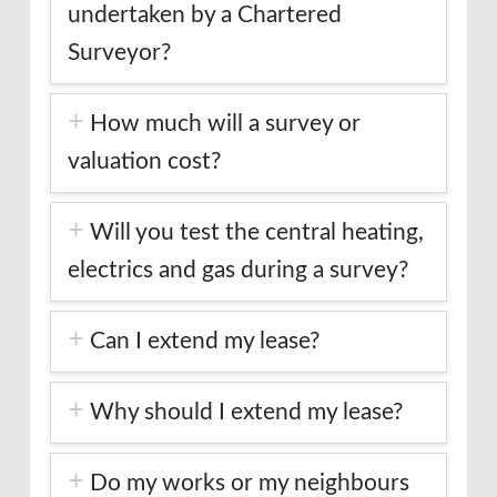
undertaken by a Chartered
Surveyor?
How much will a survey or
valuation cost?
Will you test the central heating,
electrics and gas during a survey?
Can I extend my lease?
Why should I extend my lease?
Do my works or my neighbours