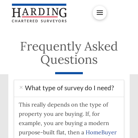
Frequently Asked
Questions
What type of survey do I need?
This really depends on the type of
property you are buying. If, for
example, you are buying a modern
purpose-built flat, then a
HomeBuyer