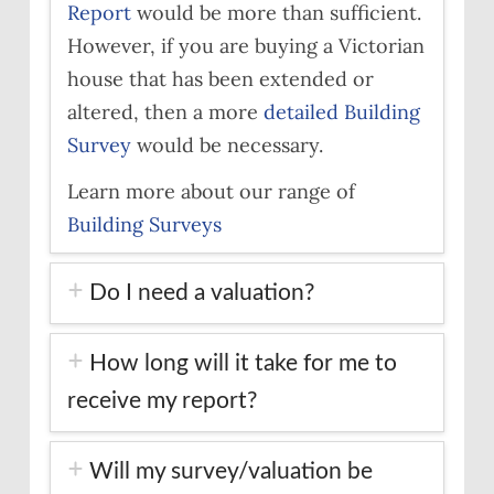
Report
would be more than sufficient.
However, if you are buying a Victorian
house that has been extended or
altered, then a more
detailed Building
Survey
would be necessary.
Learn more about our range of
Building Surveys
Do I need a valuation?
How long will it take for me to
receive my report?
Will my survey/valuation be