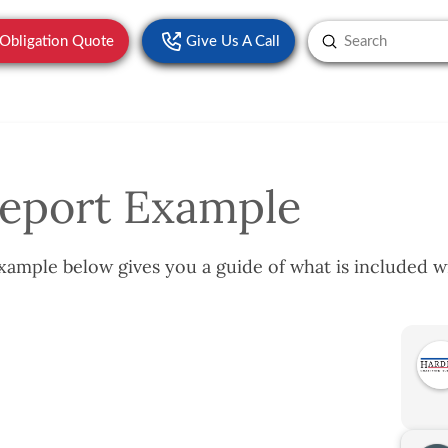
Submit
-Obligation Quote
Give Us A Call
Search
eport Example
ample below gives you a guide of what is included w