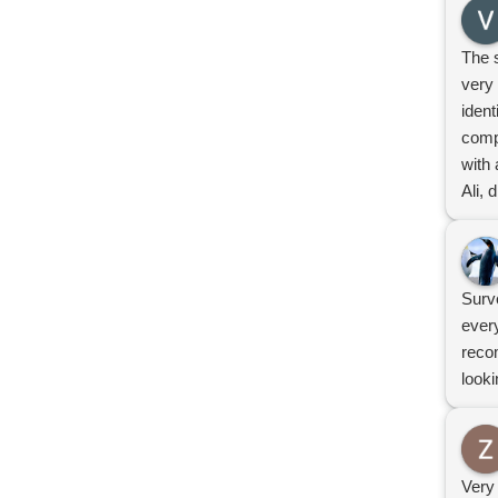
The 
very 
iden
comp
with 
Ali, 
prov
Defi
Surv
ever
reco
looki
Very 