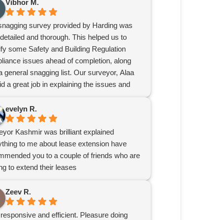
Vibhor M.
snagging survey provided by Harding was
detailed and thorough. This helped us to
tify some Safety and Building Regulation
liance issues ahead of completion, along
a general snagging list. Our surveyor, Alaa
did a great job in explaining the issues and
iding recommendations.
nitely recommend Harding for surveys.
evelyn R.
eyor Kashmir was brilliant explained
ything to me about lease extension have
mmended you to a couple of friends who are
ng to extend their leases
Zeev R.
responsive and efficient. Pleasure doing