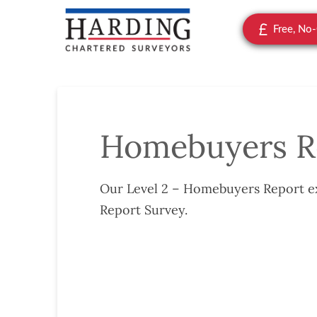
Free, No
Homebuyers R
Our Level 2 – Homebuyers Report ex
Report Survey.