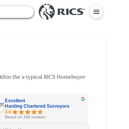
ithin the a typical RICS Homebuyer
Excellent
Harding Chartered Surveyors
4.6
Based on 160 reviews