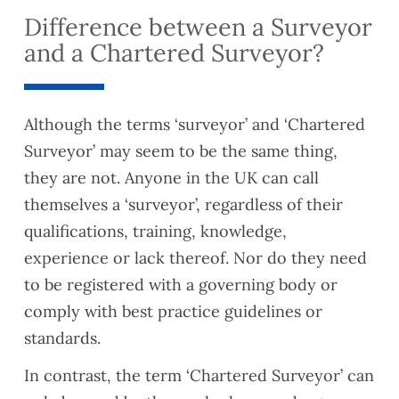
Difference between a Surveyor
and a Chartered Surveyor?
Although the terms ‘surveyor’ and ‘Chartered
Surveyor’ may seem to be the same thing,
they are not. Anyone in the UK can call
themselves a ‘surveyor’, regardless of their
qualifications, training, knowledge,
experience or lack thereof. Nor do they need
to be registered with a governing body or
comply with best practice guidelines or
standards.
In contrast, the term ‘Chartered Surveyor’ can