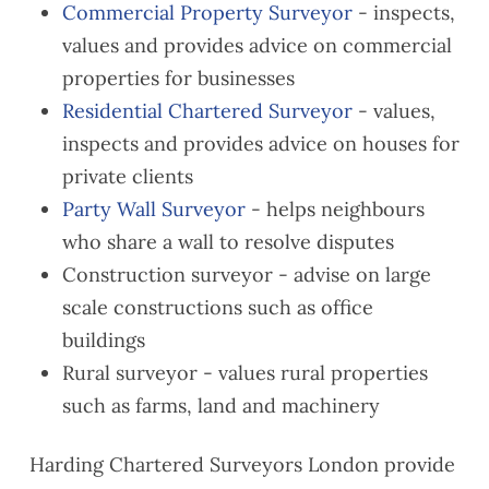
Commercial Property Surveyor
- inspects,
values and provides advice on commercial
properties for businesses
Residential Chartered Surveyor
- values,
inspects and provides advice on houses for
private clients
Party Wall Surveyor
- helps neighbours
who share a wall to resolve disputes
Construction surveyor - advise on large
scale constructions such as office
buildings
Rural surveyor - values rural properties
such as farms, land and machinery
Harding Chartered Surveyors London provide