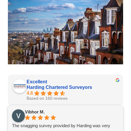
Excellent
Harding Chartered Surveyors
4.6
Based on 160 reviews
Vibhor M.
The snagging survey provided by Harding was very