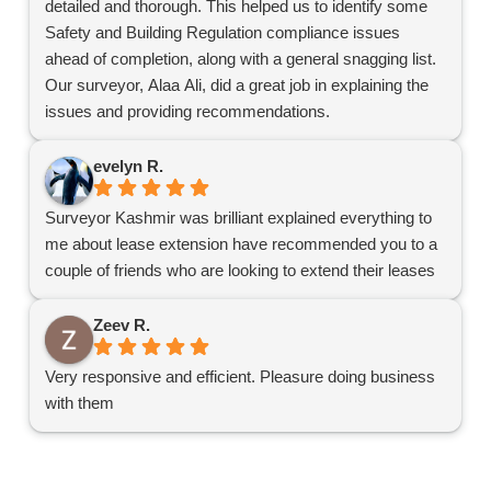
detailed and thorough. This helped us to identify some
Safety and Building Regulation compliance issues
ahead of completion, along with a general snagging list.
Our surveyor, Alaa Ali, did a great job in explaining the
issues and providing recommendations.
Definitely recommend Harding for surveys.
evelyn R.
Surveyor Kashmir was brilliant explained everything to
me about lease extension have recommended you to a
couple of friends who are looking to extend their leases
Zeev R.
Very responsive and efficient. Pleasure doing business
with them