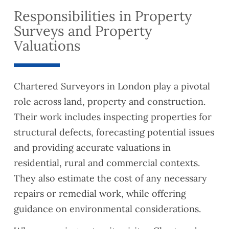
Responsibilities in Property
Surveys and Property
Valuations
Chartered Surveyors in London play a pivotal
role across land, property and construction.
Their work includes inspecting properties for
structural defects, forecasting potential issues
and providing accurate valuations in
residential, rural and commercial contexts.
They also estimate the cost of any necessary
repairs or remedial work, while offering
guidance on environmental considerations.