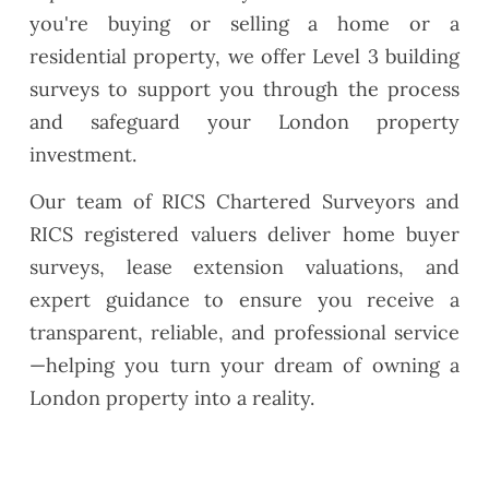
you're buying or selling a home or a
residential property, we offer Level 3 building
surveys to support you through the process
and safeguard your London property
investment.
Our team of RICS Chartered Surveyors and
RICS registered valuers deliver home buyer
surveys, lease extension valuations, and
expert guidance to ensure you receive a
transparent, reliable, and professional service
—helping you turn your dream of owning a
London property into a reality.