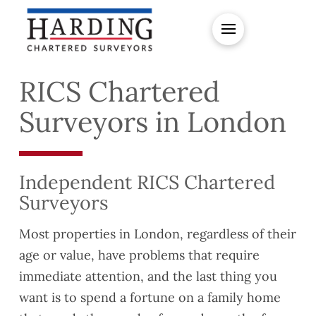
RICS Chartered
Surveyors in London
Independent RICS Chartered
Surveyors
Most properties in London, regardless of their
age or value, have problems that require
immediate attention, and the last thing you
want is to spend a fortune on a family home