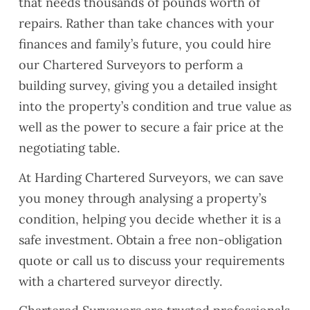
that needs thousands of pounds worth of
repairs. Rather than take chances with your
finances and family’s future, you could hire
our Chartered Surveyors to perform a
building survey, giving you a detailed insight
into the property’s condition and true value as
well as the power to secure a fair price at the
negotiating table.
At Harding Chartered Surveyors, we can save
you money through analysing a property’s
condition, helping you decide whether it is a
safe investment. Obtain a free non-obligation
quote or call us to discuss your requirements
with a chartered surveyor directly.