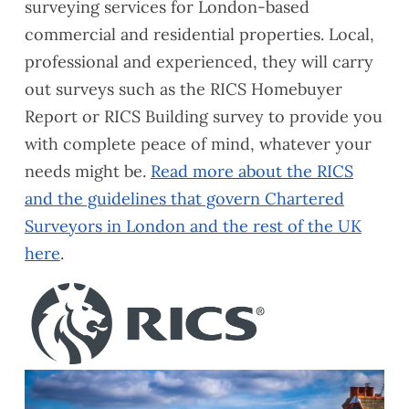
surveying services for London-based
commercial and residential properties. Local,
professional and experienced, they will carry
out surveys such as the RICS Homebuyer
Report or RICS Building survey to provide you
with complete peace of mind, whatever your
needs might be.
Read more about the RICS
and the guidelines that govern Chartered
Surveyors in London and the rest of the UK
here
.