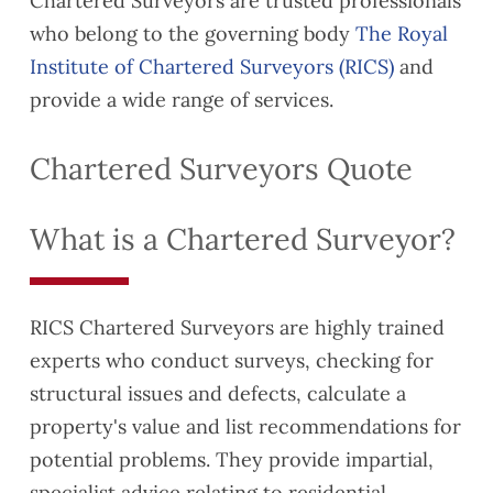
Chartered Surveyors are trusted professionals
who belong to the governing body
The Royal
Institute of Chartered Surveyors (RICS)
and
provide a wide range of services.
Chartered Surveyors Quote
What is a Chartered Surveyor?
RICS Chartered Surveyors are highly trained
experts who conduct surveys, checking for
structural issues and defects, calculate a
property's value and list recommendations for
potential problems. They provide impartial,
specialist advice relating to residential,