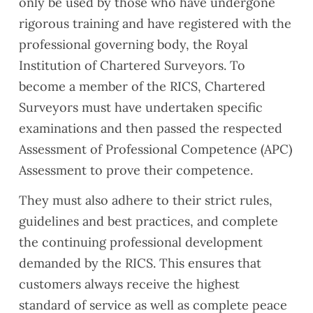
only be used by those who have undergone
rigorous training and have registered with the
professional governing body, the Royal
Institution of Chartered Surveyors. To
become a member of the RICS, Chartered
Surveyors must have undertaken specific
examinations and then passed the respected
Assessment of Professional Competence (APC)
Assessment to prove their competence.
They must also adhere to their strict rules,
guidelines and best practices, and complete
the continuing professional development
demanded by the RICS. This ensures that
customers always receive the highest
standard of service as well as complete peace