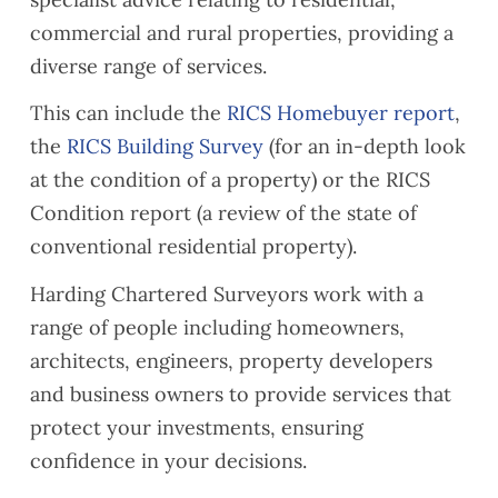
commercial and rural properties, providing a
diverse range of services.
This can include the
RICS Homebuyer report
,
the
RICS Building Survey
(for an in-depth look
at the condition of a property) or the RICS
Condition report (a review of the state of
conventional residential property).
Harding Chartered Surveyors work with a
range of people including homeowners,
architects, engineers, property developers
and business owners to provide services that
protect your investments, ensuring
confidence in your decisions.