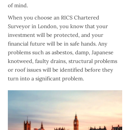
of mind.
When you choose an RICS Chartered
Surveyor in London, you know that your
investment will be protected, and your
financial future will be in safe hands. Any
problems such as asbestos, damp, Japanese
knotweed, faulty drains, structural problems
or roof issues will be identified before they
turn into a significant problem.