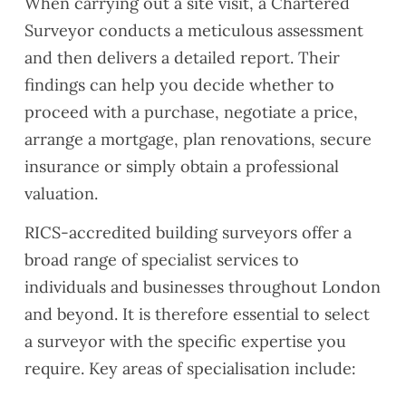
When carrying out a site visit, a Chartered
Surveyor conducts a meticulous assessment
and then delivers a detailed report. Their
findings can help you decide whether to
proceed with a purchase, negotiate a price,
arrange a mortgage, plan renovations, secure
insurance or simply obtain a professional
valuation.
RICS-accredited building surveyors offer a
broad range of specialist services to
individuals and businesses throughout London
and beyond. It is therefore essential to select
a surveyor with the specific expertise you
require. Key areas of specialisation include: