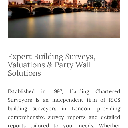
Expert Building Surveys,
Valuations & Party Wall
Solutions
Established in 1997, Harding Chartered
Surveyors is an independent firm of RICS
building surveyors in London, providing
comprehensive survey reports and detailed
reports tailored to your needs. Whether