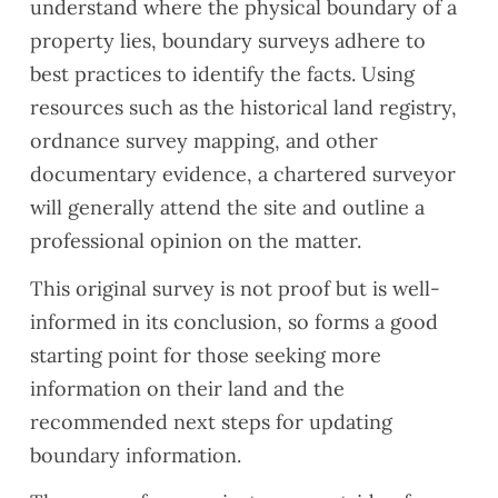
understand where the physical boundary of a
property lies, boundary surveys adhere to
best practices to identify the facts. Using
resources such as the historical land registry,
ordnance survey mapping, and other
documentary evidence, a chartered surveyor
will generally attend the site and outline a
professional opinion on the matter.
This original survey is not proof but is well-
informed in its conclusion, so forms a good
starting point for those seeking more
information on their land and the
recommended next steps for updating
boundary information.