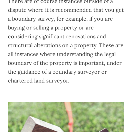
There are of course instances outside of a
dispute where it is recommended that you get
a boundary survey, for example, if you are
buying or selling a property or are
considering significant renovations and
structural alterations on a property. These are
all instances where understanding the legal
boundary of the property is important, under
the guidance of a boundary surveyor or
chartered land surveyor.