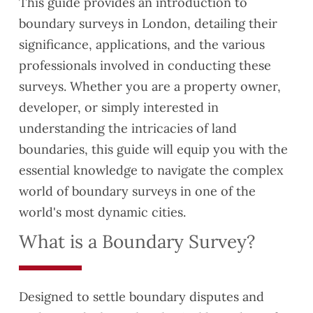
This guide provides an introduction to
boundary surveys in London, detailing their
significance, applications, and the various
professionals involved in conducting these
surveys. Whether you are a property owner,
developer, or simply interested in
understanding the intricacies of land
boundaries, this guide will equip you with the
essential knowledge to navigate the complex
world of boundary surveys in one of the
world's most dynamic cities.
What is a Boundary Survey?
Designed to settle boundary disputes and