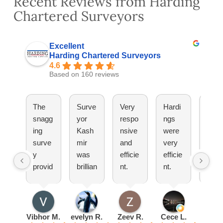
Recent Reviews from Harding
Chartered Surveyors
Excellent
Harding Chartered Surveyors
4.6
Based on 160 reviews
The
Surve
Very
Hardi
They
snagg
yor
respo
ngs
have
ing
Kash
nsive
were
been
surve
mir
and
very
great
y
was
efficie
efficie
Woul
provid
brillian
nt.
nt.
totall
ed by
t
Pleas
Set
reco
Hardi
explai
ure
up an
mm
ng
ned
doing
appoi
nd!
was
everyt
busin
ntmen
Vibhor M.
evelyn R.
Zeev R.
Cece L.
Radu 