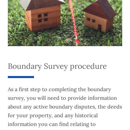
Boundary Survey procedure
As a first step to completing the boundary
survey, you will need to provide information
about any active boundary disputes, the deeds
for your property, and any historical
information you can find relating to