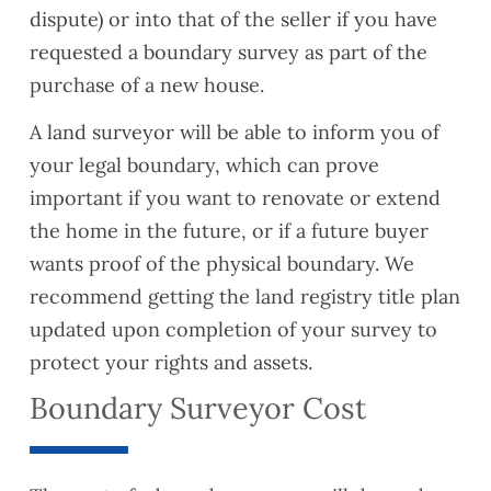
dispute) or into that of the seller if you have
requested a boundary survey as part of the
purchase of a new house.
A land surveyor will be able to inform you of
your legal boundary, which can prove
important if you want to renovate or extend
the home in the future, or if a future buyer
wants proof of the physical boundary. We
recommend getting the land registry title plan
updated upon completion of your survey to
protect your rights and assets.
Boundary Surveyor Cost