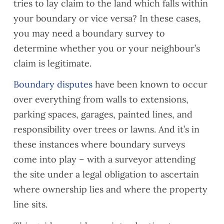
tries to lay claim to the land which falls within
your boundary or vice versa? In these cases,
you may need a boundary survey to
determine whether you or your neighbour’s
claim is legitimate.
Boundary disputes
have been known to occur
over everything from walls to extensions,
parking spaces, garages, painted lines, and
responsibility over trees or lawns. And it’s in
these instances where boundary surveys
come into play – with a surveyor attending
the site under a legal obligation to ascertain
where ownership lies and where the property
line sits.