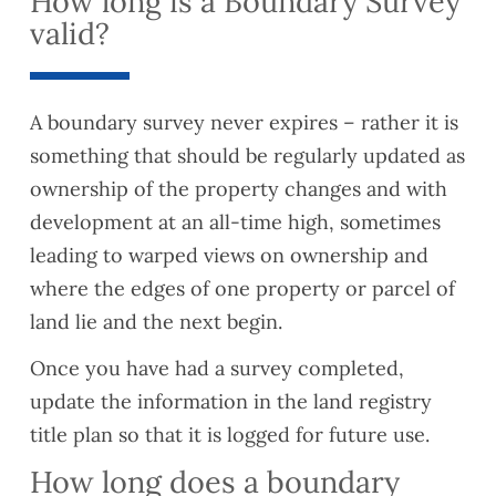
How long is a Boundary Survey
valid?
A boundary survey never expires – rather it is
something that should be regularly updated as
ownership of the property changes and with
development at an all-time high, sometimes
leading to warped views on ownership and
where the edges of one property or parcel of
land lie and the next begin.
Once you have had a survey completed,
update the information in the land registry
title plan so that it is logged for future use.
How long does a boundary