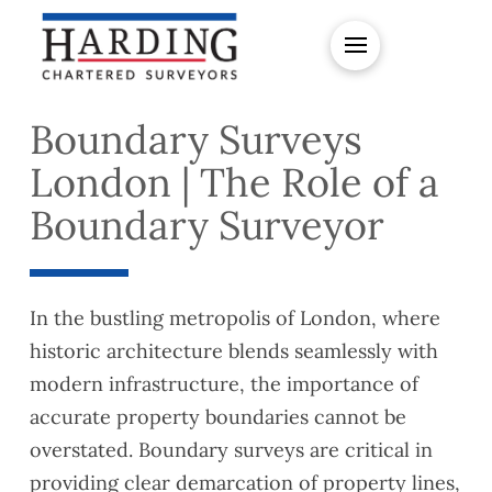
Boundary Surveys
London | The Role of a
Boundary Surveyor
In the bustling metropolis of London, where
historic architecture blends seamlessly with
modern infrastructure, the importance of
accurate property boundaries cannot be
overstated. Boundary surveys are critical in
providing clear demarcation of property lines,