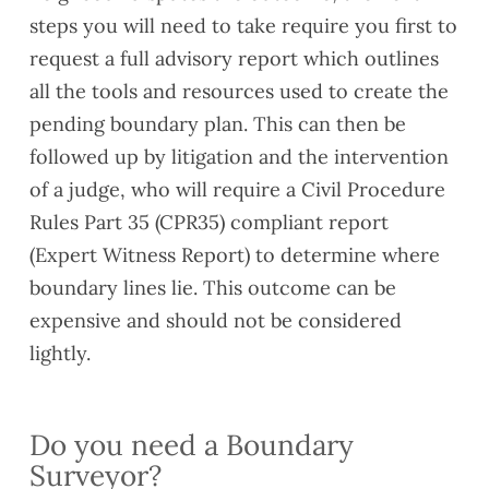
compl
exten
reach
steps you will need to take require you first to
iance
d their
when
request a full advisory report which outlines
issue
lease
neede
all the tools and resources used to create the
s
s
d and
pending boundary plan. This can then be
ahead
their
of
com
followed up by litigation and the intervention
compl
munic
of a judge, who will require a Civil Procedure
etion,
ation
Rules Part 35 (CPR35) compliant report
along
was
(Expert Witness Report) to determine where
with a
clear.
gener
Would
boundary lines lie. This outcome can be
al
reco
expensive and should not be considered
snagg
mme
lightly.
ing
nd if
list.
you
Our
need
surve
a
Do you need a Boundary
yor,
valuat
Surveyor?
Alaa
ion.