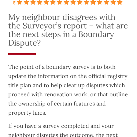
very
hing
ess
t
detail
to me
with
quickl
My neighbour disagrees with
ed
about
them
y and
the Surveyor’s report – what are
and
lease
turned
thorou
exten
the
the next steps in a Boundary
gh.
sion
valuat
Dispute?
This
have
ion
helpe
reco
report
d us
mme
aroun
The point of a boundary survey is to both
to
nded
d
update the information on the official registry
identif
you to
quickl
y
a
y as
title plan and to help clear up disputes which
some
coupl
well.
proceed with renovation work, or that outline
Safet
e of
They
the ownership of certain features and
y and
friend
were
property lines.
Buildi
s who
also
ng
are
very
If you have a survey completed and your
Regul
lookin
easy
neighbour disputes the outcome, the next
ation
g to
to