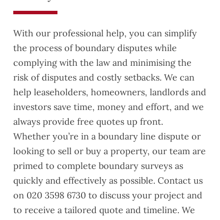
Ali,
did a
With our professional help, you can simplify
great
the process of boundary disputes while
job in
explai
complying with the law and minimising the
ning
risk of disputes and costly setbacks. We can
the
help leaseholders, homeowners, landlords and
issue
investors save time, money and effort, and we
s and
provid
always provide free quotes up front.
ing
Whether you’re in a boundary line dispute or
reco
looking to sell or buy a property, our team are
mme
primed to complete boundary surveys as
ndatio
ns.
quickly and effectively as possible. Contact us
Definit
on 020 3598 6730 to discuss your project and
ely
to receive a tailored quote and timeline. We
reco