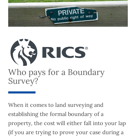
Who pays for a Boundary
Survey?
When it comes to land surveying and
establishing the formal boundary of a
property, the cost will either fall into your lap
(if you are trying to prove your case during a