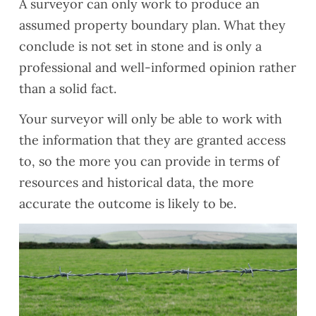
A surveyor can only work to produce an
assumed property boundary plan. What they
conclude is not set in stone and is only a
professional and well-informed opinion rather
than a solid fact.
Your surveyor will only be able to work with
the information that they are granted access
to, so the more you can provide in terms of
resources and historical data, the more
accurate the outcome is likely to be.