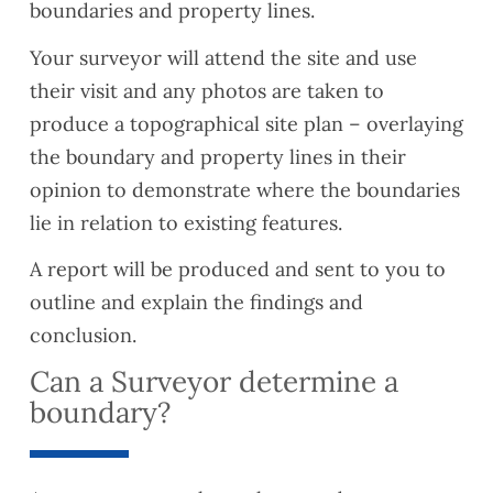
boundaries and property lines.
Your surveyor will attend the site and use
their visit and any photos are taken to
produce a topographical site plan – overlaying
the boundary and property lines in their
opinion to demonstrate where the boundaries
lie in relation to existing features.
A report will be produced and sent to you to
outline and explain the findings and
conclusion.
Can a Surveyor determine a
boundary?