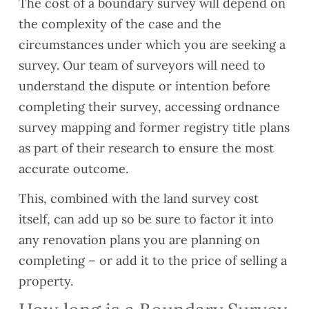
The cost of a boundary survey will depend on
the complexity of the case and the
circumstances under which you are seeking a
survey. Our team of surveyors will need to
understand the dispute or intention before
completing their survey, accessing ordnance
survey mapping and former registry title plans
as part of their research to ensure the most
accurate outcome.
This, combined with the land survey cost
itself, can add up so be sure to factor it into
any renovation plans you are planning on
completing – or add it to the price of selling a
property.