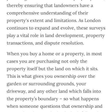
thereby ensuring that landowners have a
comprehensive understanding of their
property's extent and limitations. As London
continues to expand and evolve, these surveys
play a vital role in land development, property
transactions, and dispute resolution.
When you buy a home or a property, in most
cases you are purchasing not only the
property itself but the land on which it sits.
This is what gives you ownership over the
garden or surrounding grounds, your
driveway, and any other land which falls into
the property’s boundary – so what happens
when someone questions that ownership and