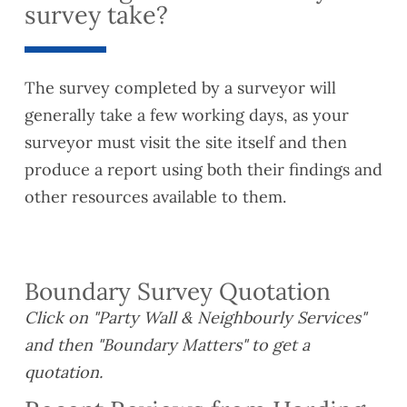
survey take?
The survey completed by a surveyor will
generally take a few working days, as your
surveyor must visit the site itself and then
produce a report using both their findings and
other resources available to them.
Boundary Survey Quotation
Click on "Party Wall & Neighbourly Services"
and then "Boundary Matters" to get a
quotation.