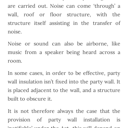
are carried out. Noise can come ‘through’ a
wall, roof or floor structure, with the
structure itself assisting in the transfer of
noise.
Noise or sound can also be airborne, like
music from a speaker being heard across a
room.
In some cases, in order to be effective, party
wall insulation isn’t fixed into the party wall. It
is placed adjacent to the wall, and a structure
built to obscure it.
It is not therefore always the case that the
provision of party wall installation is