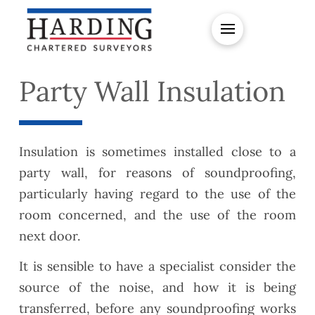
Party Wall Insulation
Insulation is sometimes installed close to a
party wall, for reasons of soundproofing,
particularly having regard to the use of the
room concerned, and the use of the room
next door.
It is sensible to have a specialist consider the
source of the noise, and how it is being
transferred, before any soundproofing works