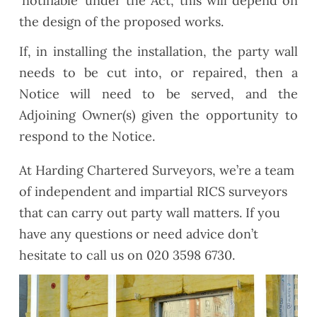
‘notifiable’ under the Act, this will depend on
the design of the proposed works.
If, in installing the installation, the party wall
needs to be cut into, or repaired, then a
Notice will need to be served, and the
Adjoining Owner(s) given the opportunity to
respond to the Notice.
At Harding Chartered Surveyors, we’re a team
of independent and impartial RICS surveyors
that can carry out party wall matters. If you
have any questions or need advice don’t
hesitate to call us on 020 3598 6730.