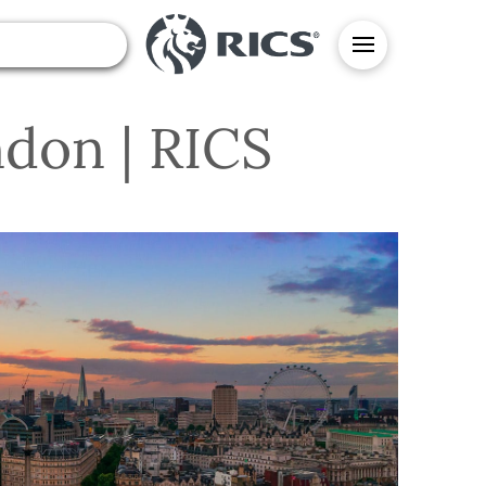
ndon | RICS