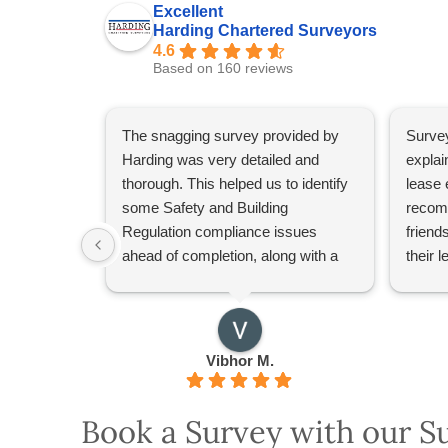
Excellent
Harding Chartered Surveyors
4.6
Based on 160 reviews
The snagging survey provided by
Survey
Harding was very detailed and
explai
thorough. This helped us to identify
lease 
some Safety and Building
recom
Regulation compliance issues
friend
ahead of completion, along with a
their 
general snagging list. Our surveyor,
Alaa Ali, did a great job in explaining
the issues and providing
recommendations.
Vibhor M.
Definitely recommend Harding for
surveys.
Book a Survey with our S