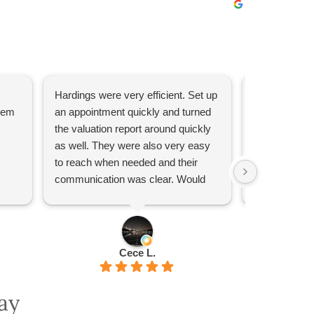
Hardings were very efficient. Set up
They have be
them
an appointment quickly and turned
recommend!
the valuation report around quickly
as well. They were also very easy
to reach when needed and their
communication was clear. Would
recommend if you need a valuation.
Cece L.
ay