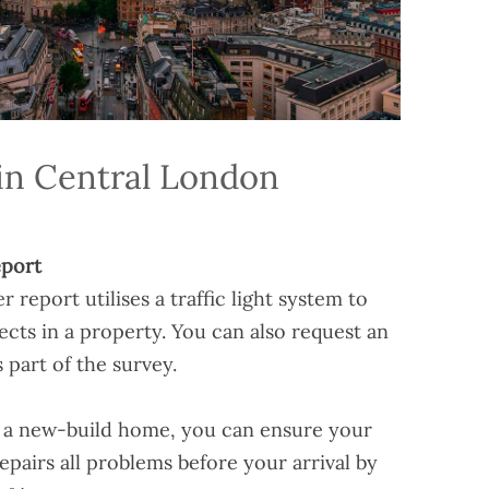
in Central London
port
eport utilises a traffic light system to
ects in a property. You can also request an
 part of the survey.
g a new-build home, you can ensure your
pairs all problems before your arrival by