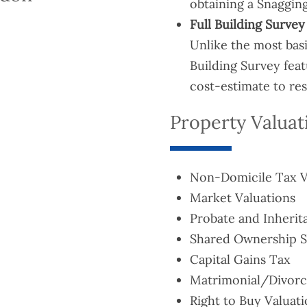
obtaining a Snagging
Full Building Survey
Unlike the most bas
Building Survey fea
cost-estimate to re
Property Valuat
Non-Domicile Tax V
Market Valuations
Probate and Inherit
Shared Ownership St
Capital Gains Tax
Matrimonial/Divorc
Right to Buy Valuat