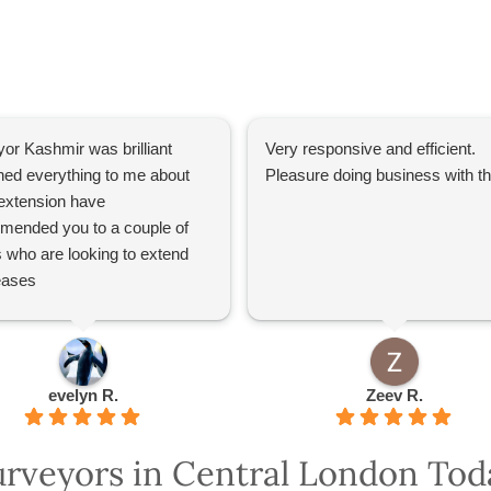
or Kashmir was brilliant
Very responsive and efficient.
ned everything to me about
Pleasure doing business with 
extension have
mended you to a couple of
s who are looking to extend
leases
evelyn R.
Zeev R.
urveyors in Central London Tod