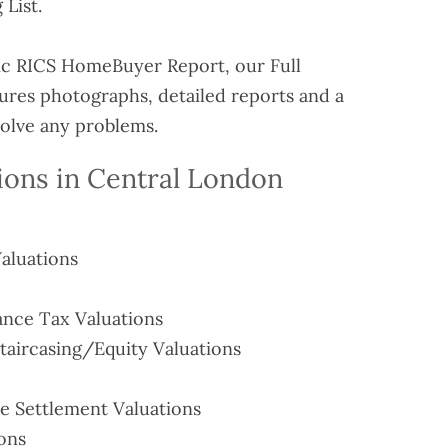
 List.
ic RICS HomeBuyer Report, our Full
tures photographs, detailed reports and a
solve any problems.
ions in Central London
aluations
ance Tax Valuations
aircasing/Equity Valuations
e Settlement Valuations
ions