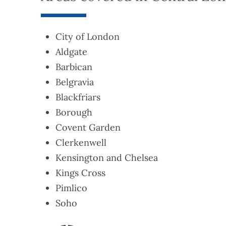
City of London
Aldgate
Barbican
Belgravia
Blackfriars
Borough
Covent Garden
Clerkenwell
Kensington and Chelsea
Kings Cross
Pimlico
Soho