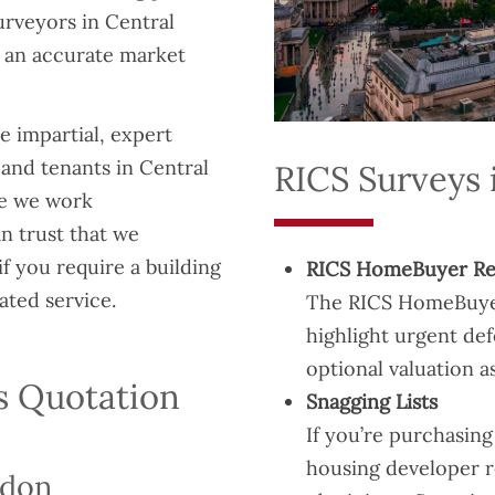
urveyors in Central
 an accurate market
 impartial, expert
 and tenants in Central
RICS Surveys 
se we work
n trust that we
if you require a building
RICS HomeBuyer Re
ated service.
The RICS HomeBuyer r
highlight urgent def
optional valuation as
s Quotation
Snagging Lists
If you’re purchasin
housing developer re
ndon