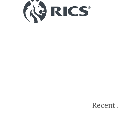
Recent 