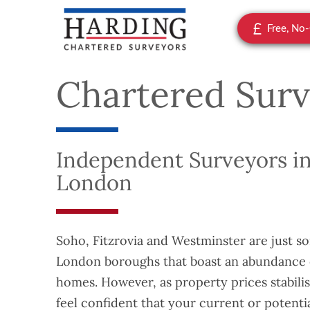
Free, No
Chartered Surv
Independent Surveyors in
London
Soho, Fitzrovia and Westminster are just s
London boroughs that boast an abundance o
homes. However, as property prices stabilis
feel confident that your current or potenti