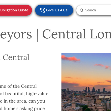
Submit
-Obligation Quote
Give Us A Call
Search
eyors | Central Lo
 Central
ome of the Central
f beautiful, high-value
e in the area, can you
al home’s asking price