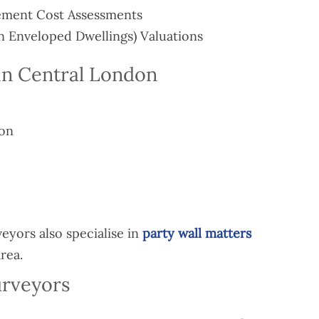
ement Cost Assessments
 Enveloped Dwellings) Valuations
in Central London
ion
yors also specialise in
party wall matters
rea.
urveyors