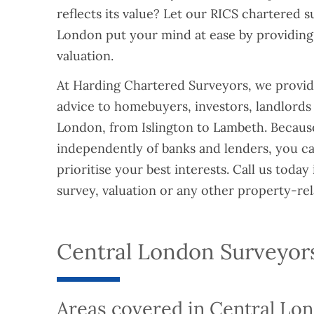
reflects its value? Let our RICS chartered s
London put your mind at ease by providing
valuation.
At Harding Chartered Surveyors, we provide
advice to homebuyers, investors, landlords
London, from Islington to Lambeth. Becau
independently of banks and lenders, you ca
prioritise your best interests. Call us today 
survey, valuation or any other property-rel
Central London Surveyor
Areas covered in Central Lo