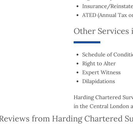
Insurance/Reinstat
ATED (Annual Tax on
Other Services 
Schedule of Condit
Right to Alter
Expert Witness
Dilapidations
Harding Chartered Surve
in the Central London a
Reviews from Harding Chartered S