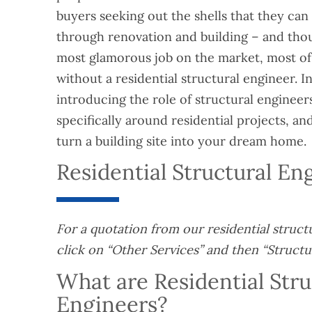
buyers seeking out the shells that they can 
through renovation and building – and thou
most glamorous job on the market, most of
without a residential structural engineer. In 
introducing the role of structural engineers
specifically around residential projects, a
turn a building site into your dream home.
Residential Structural E
For a quotation from our residential struct
click on “Other Services” and then “Structu
What are Residential Stru
Engineers?