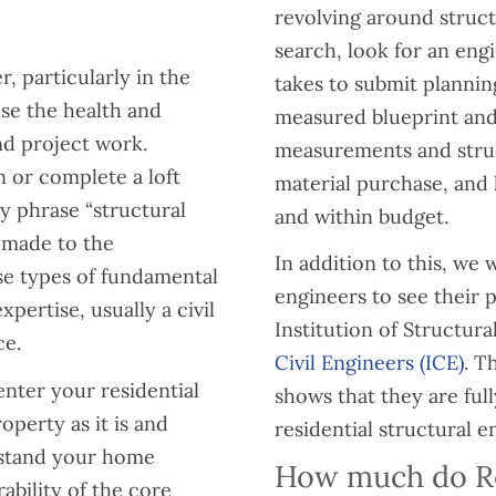
revolving around struct
search, look for an eng
r, particularly in the
takes to submit planni
ise the health and
measured blueprint and 
and project work.
measurements and struc
 or complete a loft
material purchase, and 
y phrase “structural
and within budget.
 made to the
In addition to this, w
ese types of fundamental
engineers to see their 
pertise, usually a civil
Institution of Structura
ce.
Civil Engineers (ICE)
. T
 enter your residential
shows that they are full
operty as it is and
residential structural e
hstand your home
How much do Res
ability of the core