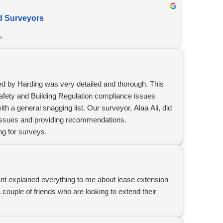
d Surveyors
s
d by Harding was very detailed and thorough. This
afety and Building Regulation compliance issues
th a general snagging list. Our surveyor, Alaa Ali, did
e issues and providing recommendations.
g for surveys.
nt explained everything to me about lease extension
ouple of friends who are looking to extend their