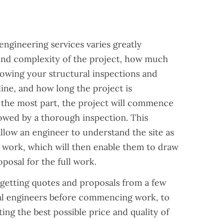
?
engineering services varies greatly
and complexity of the project, how much
owing your structural inspections and
ine, and how long the project is
r the most part, the project will commence
lowed by a thorough inspection. This
allow an engineer to understand the site as
ed work, which will then enable them to draw
osal for the full work.
etting quotes and proposals from a few
ral engineers before commencing work, to
ing the best possible price and quality of