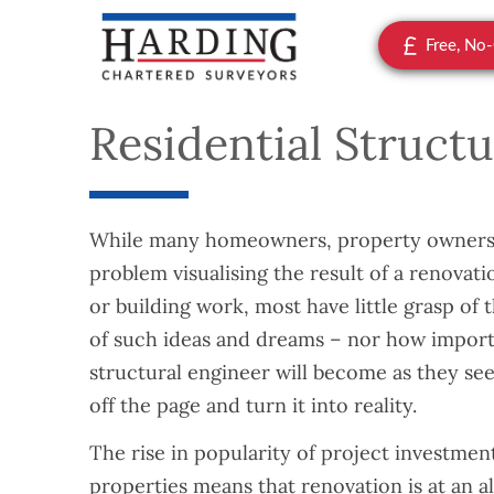
Free, No
Residential Struct
While many homeowners, property owners,
problem visualising the result of a renova
or building work, most have little grasp of
of such ideas and dreams – nor how importa
structural engineer will become as they seek
off the page and turn it into reality.
The rise in popularity of project investmen
properties means that renovation is at an al