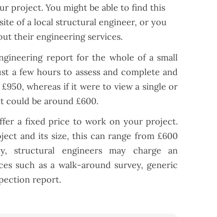
r project. You might be able to find this
ite of a local structural engineer, or you
out their engineering services.
engineering report for the whole of a small
ust a few hours to assess and complete and
£950, whereas if it were to view a single or
it could be around £600.
fer a fixed price to work on your project.
ect and its size, this can range from £600
ly, structural engineers may charge an
vices such as a walk-around survey, generic
spection report.