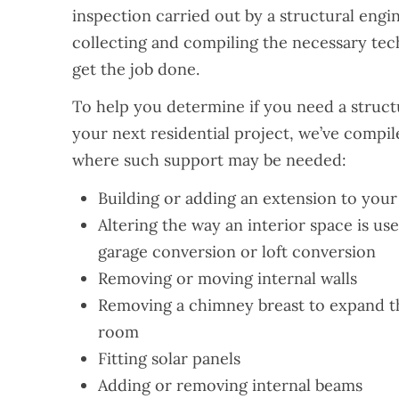
inspection carried out by a structural engi
collecting and compiling the necessary tec
get the job done.
To help you determine if you need a structu
your next residential project, we’ve compile
where such support may be needed:
Building or adding an extension to you
Altering the way an interior space is us
garage conversion or loft conversion
Removing or moving internal walls
Removing a chimney breast to expand the
room
Fitting solar panels
Adding or removing internal beams