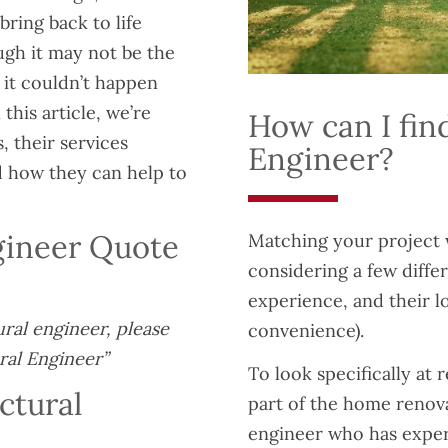
bring back to life
gh it may not be the
 it couldn’t happen
this article, we’re
How can I find
, their services
Engineer?
nd how they can help to
ngineer Quote
Matching your project 
considering a few diffe
experience, and their l
ural engineer, please
convenience).
ral Engineer”
To look specifically at 
ctural
part of the home renova
engineer who has experi