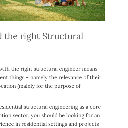
 the right Structural
with the right structural engineer means
rent things – namely the relevance of their
ocation (mainly for the purpose of
residential structural engineering as a core
tion sector, you should be looking for an
ence in residential settings and projects