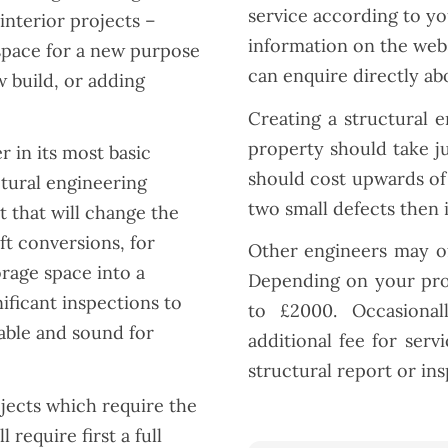
service according to you
nterior projects –
information on the webs
space for a new purpose
can enquire directly ab
w build, or adding
Creating a structural 
property should take j
r in its most basic
should cost upwards of 
ctural engineering
two small defects then 
 that will change the
ft conversions, for
Other engineers may of
rage space into a
Depending on your proj
ificant inspections to
to £2000. Occasional
able and sound for
additional fee for ser
structural report or in
jects which require the
 require first a full