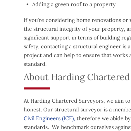
Adding a green roof to a property
If you’re considering home renovations or 
the structural integrity of your property, 
significant support in terms of building reg
safety, contacting a structural engineer is 
project and can help to ensure that works 
standard.
About Harding Chartered
At Harding Chartered Surveyors, we aim to 
honest. Our structural surveyor is a membe
Civil Engineers (ICE),
therefore we abide by 
standards. We benchmark ourselves against