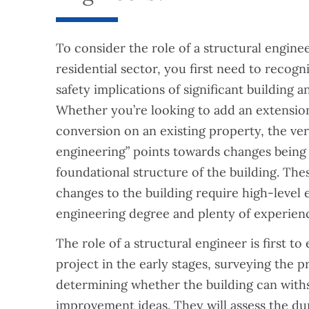
To consider the role of a structural enginee
residential sector, you first need to recogn
safety implications of significant building 
Whether you’re looking to add an extension
conversion on an existing property, the ver
engineering” points towards changes being
foundational structure of the building. Th
changes to the building require high-level ex
engineering degree and plenty of experien
The role of a structural engineer is first to
project in the early stages, surveying the pr
determining whether the building can wit
improvement ideas. They will assess the dur