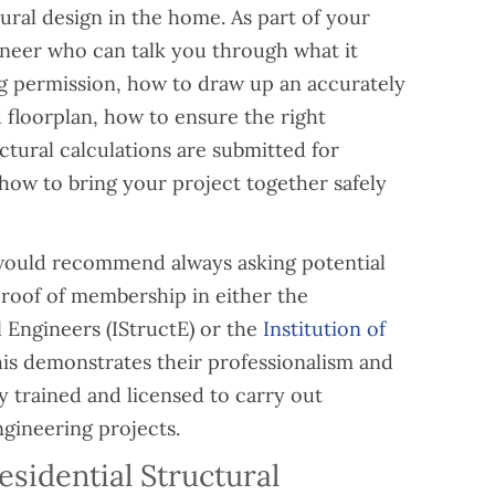
ural design in the home. As part of your
ineer who can talk you through what it
ng permission, how to draw up an accurately
floorplan, how to ensure the right
tural calculations are submitted for
how to bring your project together safely
e would recommend always asking potential
proof of membership in either the
l Engineers (IStructE) or the
Institution of
his demonstrates their professionalism and
y trained and licensed to carry out
ngineering projects.
idential Structural