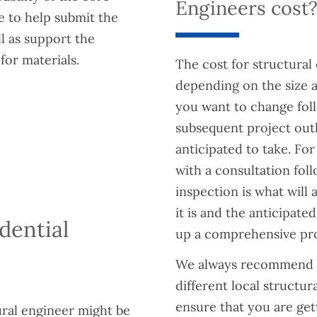
Engineers cost
le to help submit the
l as support the
for materials.
The cost for structural 
depending on the size 
you want to change foll
subsequent project outl
anticipated to take. Fo
with a consultation fol
inspection is what will 
it is and the anticipat
dential
up a comprehensive prop
We always recommend g
different local structu
ensure that you are gett
ural engineer might be