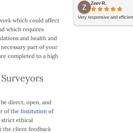
Zeev R.
Very responsive and efficien
work which could affect
and which requires
ulations and health and
a necessary part of your
are completed to a high
 Surveyors
be direct, open, and
r of the
Institution of
strict ethical
 the client feedback