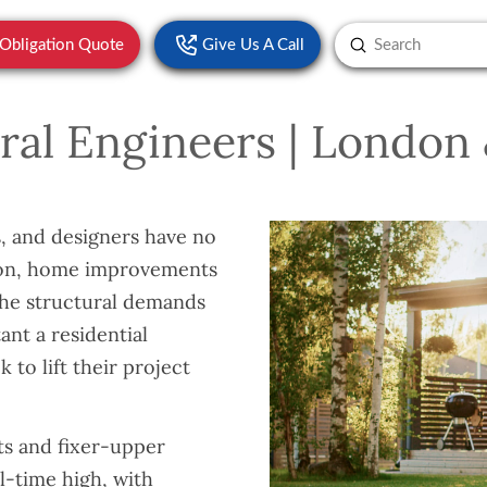
Submit
-Obligation Quote
Give Us A Call
Search
ural Engineers | Londo
 and designers have no
tion, home improvements
 the structural demands
nt a residential
 to lift their project
ts and fixer-upper
l-time high, with