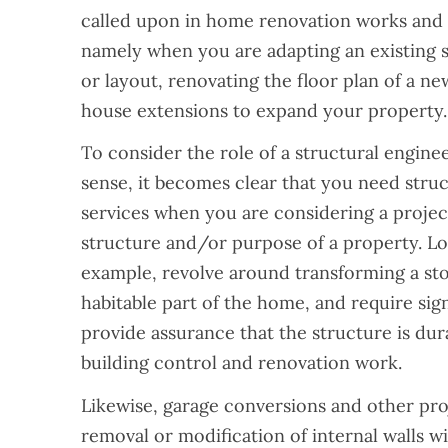
called upon in home renovation works and i
namely when you are adapting an existing 
or layout, renovating the floor plan of a ne
house extensions to expand your property.
To consider the role of a structural enginee
sense, it becomes clear that you need stru
services when you are considering a project
structure and/or purpose of a property. Lo
example, revolve around transforming a sto
habitable part of the home, and require sign
provide assurance that the structure is dur
building control and renovation work.
Likewise, garage conversions and other pro
removal or modification of internal walls will