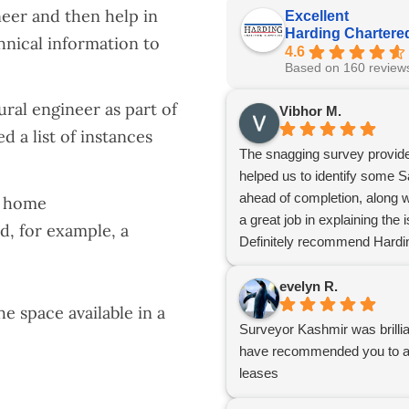
neer and then help in
Excellent
Harding Chartere
hnical information to
4.6
Based on 160 review
ral engineer as part of
Vibhor M.
d a list of instances
The snagging survey provide
helped us to identify some S
ahead of completion, along wi
r home
a great job in explaining th
ed, for example, a
Definitely recommend Hardin
evelyn R.
 space available in a
Surveyor Kashmir was brillia
have recommended you to a c
leases