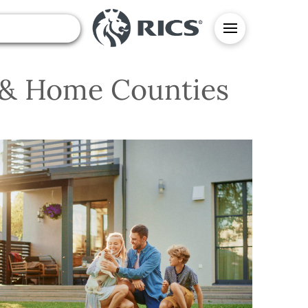
n & Home Counties