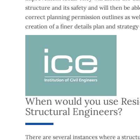
structure and its safety and will then be ab
correct planning permission outlines as wel
creation of a finer details plan and strategy 
When would you use Resi
Structural Engineers?
There are several instances where a struct