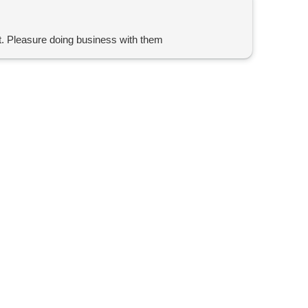
t. Pleasure doing business with them