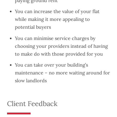
paying ground rent
You can increase the value of your flat
while making it more appealing to
potential buyers
You can minimise service charges by
choosing your providers instead of having
to make do with those provided for you
You can take over your building’s
maintenance – no more waiting around for
slow landlords
Client Feedback