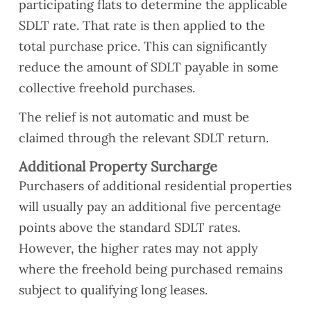
participating flats to determine the applicable
SDLT rate. That rate is then applied to the
total purchase price. This can significantly
reduce the amount of SDLT payable in some
collective freehold purchases.
The relief is not automatic and must be
claimed through the relevant SDLT return.
Additional Property Surcharge
Purchasers of additional residential properties
will usually pay an additional five percentage
points above the standard SDLT rates.
However, the higher rates may not apply
where the freehold being purchased remains
subject to qualifying long leases.