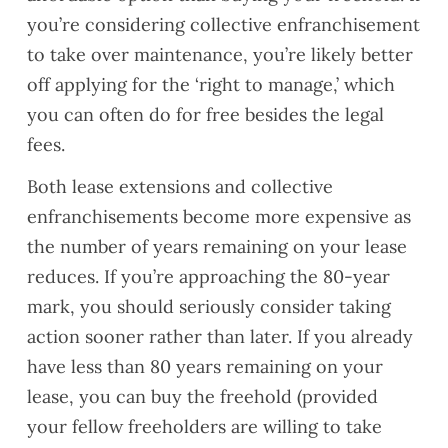
you’re considering collective enfranchisement
to take over maintenance, you’re likely better
off applying for the ‘right to manage,’ which
you can often do for free besides the legal
fees.
Both lease extensions and collective
enfranchisements become more expensive as
the number of years remaining on your lease
reduces. If you’re approaching the 80-year
mark, you should seriously consider taking
action sooner rather than later. If you already
have less than 80 years remaining on your
lease, you can buy the freehold (provided
your fellow freeholders are willing to take