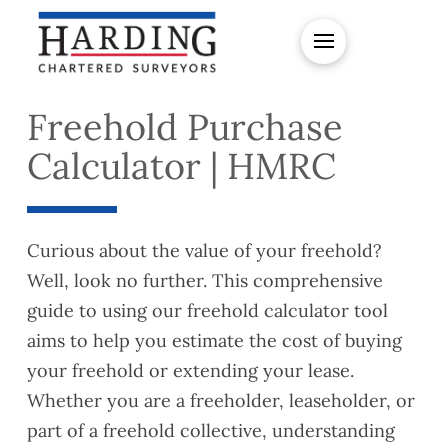
Freehold Purchase
Calculator | HMRC
Curious about the value of your freehold?
Well, look no further. This comprehensive
guide to using our freehold calculator tool
aims to help you estimate the cost of buying
your freehold or extending your lease.
Whether you are a freeholder, leaseholder, or
part of a freehold collective, understanding