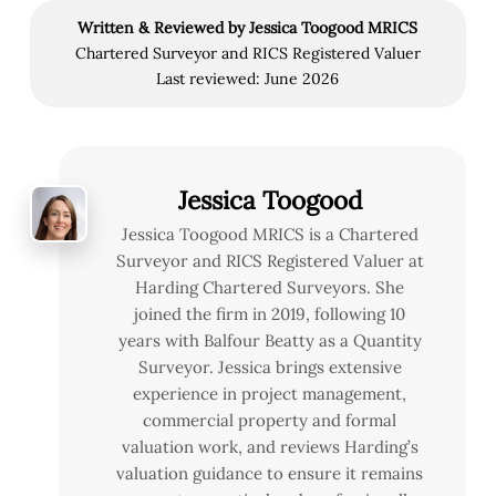
Written & Reviewed by Jessica Toogood MRICS
Chartered Surveyor and RICS Registered Valuer
Last reviewed: June 2026
Jessica Toogood
Jessica Toogood MRICS is a Chartered
Surveyor and RICS Registered Valuer at
Harding Chartered Surveyors. She
joined the firm in 2019, following 10
years with Balfour Beatty as a Quantity
Surveyor. Jessica brings extensive
experience in project management,
commercial property and formal
valuation work, and reviews Harding’s
valuation guidance to ensure it remains