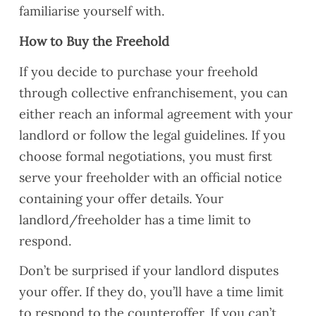
familiarise yourself with.
How to Buy the Freehold
If you decide to purchase your freehold
through collective enfranchisement, you can
either reach an informal agreement with your
landlord or follow the legal guidelines. If you
choose formal negotiations, you must first
serve your freeholder with an official notice
containing your offer details. Your
landlord/freeholder has a time limit to
respond.
Don’t be surprised if your landlord disputes
your offer. If they do, you’ll have a time limit
to respond to the counteroffer. If you can’t