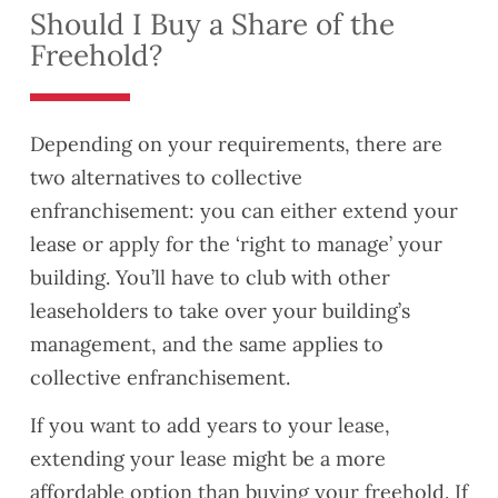
Should I Buy a Share of the
Freehold?
Depending on your requirements, there are
two alternatives to collective
enfranchisement: you can either extend your
lease or apply for the ‘right to manage’ your
building. You’ll have to club with other
leaseholders to take over your building’s
management, and the same applies to
collective enfranchisement.
If you want to add years to your lease,
extending your lease might be a more
affordable option than buying your freehold. If