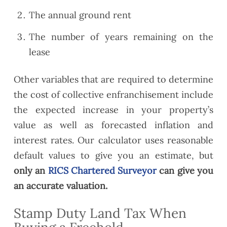
The annual ground rent
The number of years remaining on the
lease
Other variables that are required to determine
the cost of collective enfranchisement include
the expected increase in your property’s
value as well as forecasted inflation and
interest rates. Our calculator uses reasonable
default values to give you an estimate, but
only an
RICS Chartered Surveyor
can give you
an accurate valuation.
Stamp Duty Land Tax When