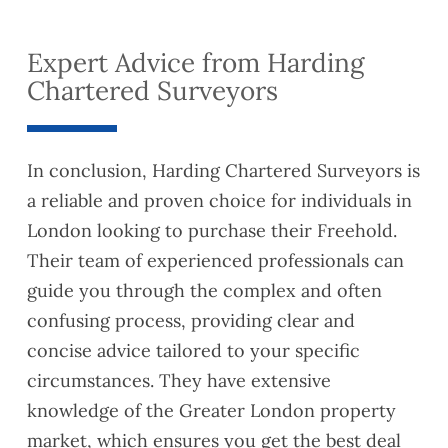
detail
to me
with
quickl
ed
about
them
y and
Expert Advice from Harding
and
lease
turned
thorou
exten
the
Chartered Surveyors
gh.
sion
valuat
This
have
ion
helpe
reco
report
In conclusion, Harding Chartered Surveyors is
d us
mme
aroun
a reliable and proven choice for individuals in
to
nded
d
identif
you to
quickl
London looking to purchase their Freehold.
y
a
y as
Their team of experienced professionals can
some
coupl
well.
guide you through the complex and often
Safet
e of
They
confusing process, providing clear and
y and
friend
were
Buildi
s who
also
concise advice tailored to your specific
ng
are
very
circumstances. They have extensive
Regul
lookin
easy
knowledge of the Greater London property
ation
g to
to
market, which ensures you get the best deal
compl
exten
reach