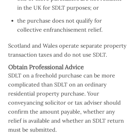
in the UK for SDLT purposes; or
the purchase does not qualify for
collective enfranchisement relief.
Scotland and Wales operate separate property
transaction taxes and do not use SDLT.
Obtain Professional Advice
SDLT on a freehold purchase can be more
complicated than SDLT on an ordinary
residential property purchase. Your
conveyancing solicitor or tax adviser should
confirm the amount payable, whether any
relief is available and whether an SDLT return
must be submitted.