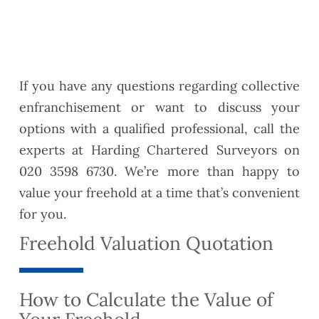
If you have any questions regarding collective
enfranchisement or want to discuss your
options with a qualified professional, call the
experts at Harding Chartered Surveyors on
020 3598 6730. We’re more than happy to
value your freehold at a time that’s convenient
for you.
Freehold Valuation Quotation
How to Calculate the Value of