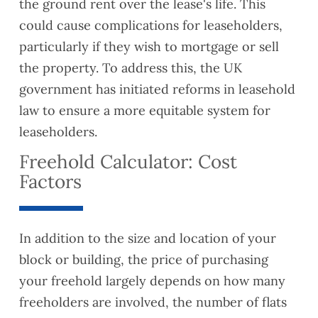
the ground rent over the lease's life. This
could cause complications for leaseholders,
particularly if they wish to mortgage or sell
the property. To address this, the UK
government has initiated reforms in leasehold
law to ensure a more equitable system for
leaseholders.
Freehold Calculator: Cost
Factors
In addition to the size and location of your
block or building, the price of purchasing
your freehold largely depends on how many
freeholders are involved, the number of flats