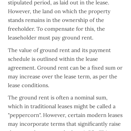
stipulated period, as laid out in the lease.
However, the land on which the property
stands remains in the ownership of the
freeholder. To compensate for this, the
leaseholder must pay ground rent.
The value of ground rent and its payment
schedule is outlined within the lease
agreement. Ground rent can be a fixed sum or
may increase over the lease term, as per the
lease conditions.
The ground rent is often a nominal sum,
which in traditional leases might be called a
"peppercorn". However, certain modern leases
may incorporate terms that significantly raise