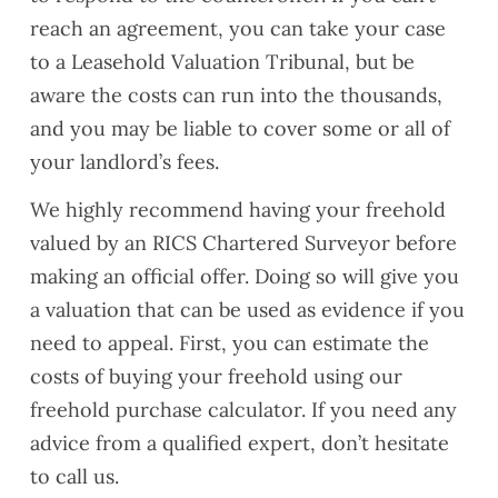
reach an agreement, you can take your case
to a Leasehold Valuation Tribunal, but be
aware the costs can run into the thousands,
and you may be liable to cover some or all of
your landlord’s fees.
We highly recommend having your freehold
valued by an RICS Chartered Surveyor before
making an official offer. Doing so will give you
a valuation that can be used as evidence if you
need to appeal. First, you can estimate the
costs of buying your freehold using our
freehold purchase calculator. If you need any
advice from a qualified expert, don’t hesitate
to call us.