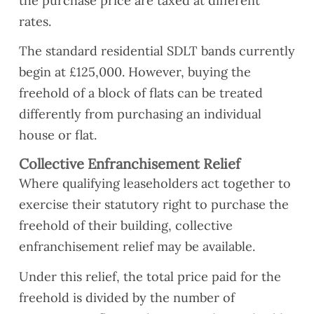
the purchase price are taxed at different
rates.
The standard residential SDLT bands currently
begin at £125,000. However, buying the
freehold of a block of flats can be treated
differently from purchasing an individual
house or flat.
Collective Enfranchisement Relief
Where qualifying leaseholders act together to
exercise their statutory right to purchase the
freehold of their building, collective
enfranchisement relief may be available.
Under this relief, the total price paid for the
freehold is divided by the number of