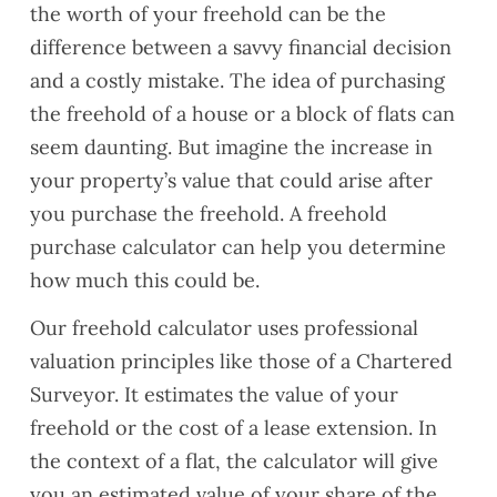
the worth of your freehold can be the
difference between a savvy financial decision
and a costly mistake. The idea of purchasing
the freehold of a house or a block of flats can
seem daunting. But imagine the increase in
your property’s value that could arise after
you purchase the freehold. A freehold
purchase calculator can help you determine
how much this could be.
Our freehold calculator uses professional
valuation principles like those of a Chartered
Surveyor. It estimates the value of your
freehold or the cost of a lease extension. In
the context of a flat, the calculator will give
you an estimated value of your share of the