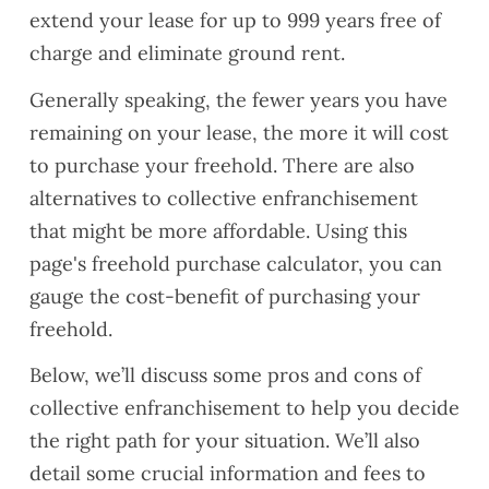
extend your lease for up to 999 years free of
charge and eliminate ground rent.
Generally speaking, the fewer years you have
remaining on your lease, the more it will cost
to purchase your freehold. There are also
alternatives to collective enfranchisement
that might be more affordable. Using this
page's freehold purchase calculator, you can
gauge the cost-benefit of purchasing your
freehold.
Below, we’ll discuss some pros and cons of
collective enfranchisement to help you decide
the right path for your situation. We’ll also
detail some crucial information and fees to