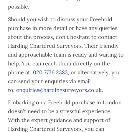
iance
d their
when
possible.
issue
lease
neede
Should you wish to discuss your Freehold
s
s
d and
ahead
their
purchase in more detail or have any queries
of
com
about the process, don't hesitate to contact
compl
munic
Harding Chartered Surveyors. Their friendly
etion,
ation
and approachable team is ready and waiting to
along
was
with a
clear.
help. You can reach them directly on the
gener
Would
phone at:
020 7736 2383
, or alternatively, you
al
reco
can send your enquiries via email
snagg
mme
to:
enquiries@hardingsurveyors.co.uk
.
ing
nd if
list.
you
Embarking on a Freehold purchase in London
Our
need
doesn't need to be a stressful experience.
surve
a
yor,
valuat
With the expert guidance and support of
Alaa
ion.
Harding Chartered Surveyors, you can