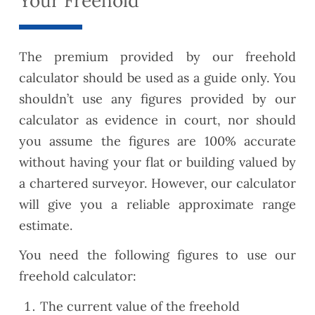
Your Freehold
The premium provided by our freehold
calculator should be used as a guide only. You
shouldn’t use any figures provided by our
calculator as evidence in court, nor should
you assume the figures are 100% accurate
without having your flat or building valued by
a chartered surveyor. However, our calculator
will give you a reliable approximate range
estimate.
You need the following figures to use our
freehold calculator:
The current value of the freehold