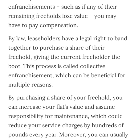
enfranchisements – such as if any of their
remaining freeholds lose value – you may
have to pay compensation.
By law, leaseholders have a legal right to band
together to purchase a share of their
freehold, giving the current freeholder the
boot. This process is called collective
enfranchisement, which can be beneficial for
multiple reasons.
By purchasing a share of your freehold, you
can increase your flat’s value and assume
responsibility for maintenance, which could
reduce your service charges by hundreds of
pounds every year. Moreover, you can usually