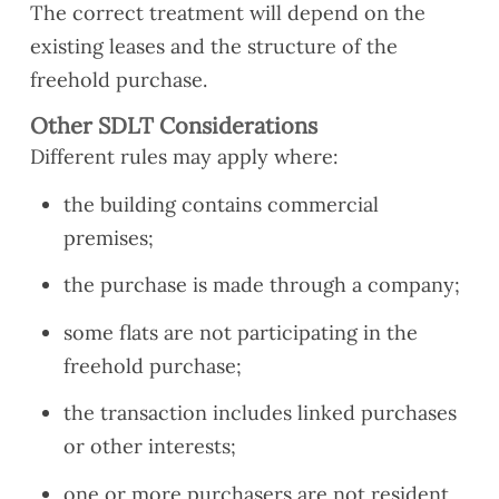
The correct treatment will depend on the
existing leases and the structure of the
freehold purchase.
Other SDLT Considerations
Different rules may apply where:
the building contains commercial
premises;
the purchase is made through a company;
some flats are not participating in the
freehold purchase;
the transaction includes linked purchases
or other interests;
one or more purchasers are not resident