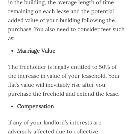
in the building, the average length of time
remaining on each lease and the potential
added value of your building following the
purchase. You also need to consider fees such
as:
Marriage Value
The freeholder is legally entitled to 50% of
the increase in value of your leasehold. Your
flat’s value will inevitably rise after you
purchase the freehold and extend the lease.
Compensation
If any of your landlord’s interests are
adversely affected due to collective