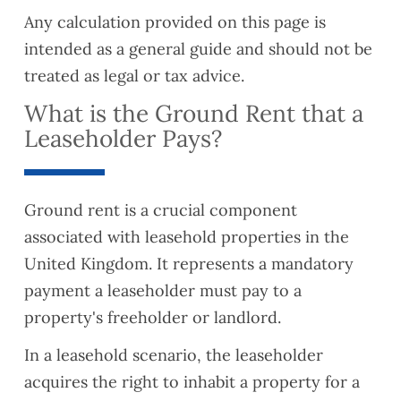
Any calculation provided on this page is
intended as a general guide and should not be
treated as legal or tax advice.
What is the Ground Rent that a
Leaseholder Pays?
Ground rent is a crucial component
associated with leasehold properties in the
United Kingdom. It represents a mandatory
payment a leaseholder must pay to a
property's freeholder or landlord.
In a leasehold scenario, the leaseholder
acquires the right to inhabit a property for a