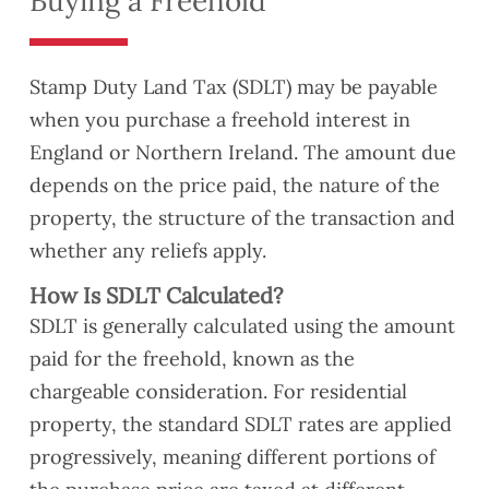
Buying a Freehold
Stamp Duty Land Tax (SDLT) may be payable
when you purchase a freehold interest in
England or Northern Ireland. The amount due
depends on the price paid, the nature of the
property, the structure of the transaction and
whether any reliefs apply.
How Is SDLT Calculated?
SDLT is generally calculated using the amount
paid for the freehold, known as the
chargeable consideration. For residential
property, the standard SDLT rates are applied
progressively, meaning different portions of