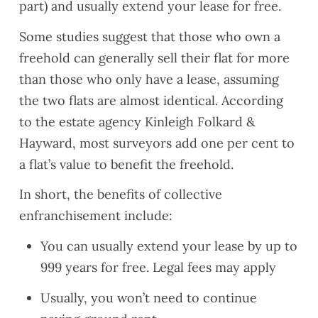
part) and usually extend your lease for free.
Some studies suggest that those who own a
freehold can generally sell their flat for more
than those who only have a lease, assuming
the two flats are almost identical. According
to the estate agency Kinleigh Folkard &
Hayward, most surveyors add one per cent to
a flat’s value to benefit the freehold.
In short, the benefits of collective
enfranchisement include:
You can usually extend your lease by up to
999 years for free. Legal fees may apply
Usually, you won’t need to continue