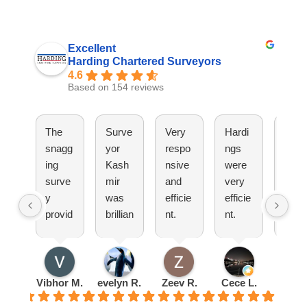
Excellent
Harding Chartered Surveyors
4.6
Based on 154 reviews
The
Surve
Very
Hardi
They
snagg
yor
respo
ngs
have
ing
Kash
nsive
were
been
surve
mir
and
very
great
y
was
efficie
efficie
Woul
provid
brillian
nt.
nt.
totall
ed by
t
Pleas
Set
reco
Hardi
explai
ure
up an
mm
ng
ned
doing
appoi
nd!
was
everyt
busin
ntmen
Vibhor M.
evelyn R.
Zeev R.
Cece L.
Radu 
very
hing
ess
t