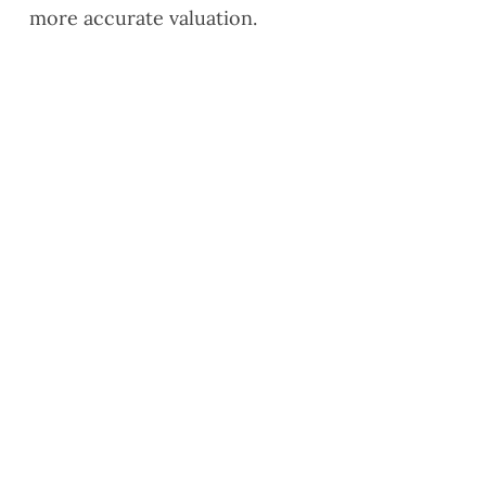
more accurate valuation.