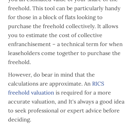
freehold. This tool can be particularly handy
for those in a block of flats looking to
purchase the freehold collectively. It allows
you to estimate the cost of collective
enfranchisement – a technical term for when
leaseholders come together to purchase the
freehold.
However, do bear in mind that the
calculations are approximate. An
RICS
freehold valuation
is required for a more
accurate valuation, and It's always a good idea
to seek professional or expert advice before
deciding.