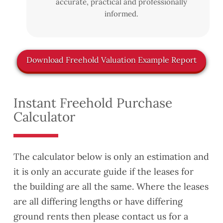
accurate, practical and professionally
informed.
Download Freehold Valuation Example Report
Instant Freehold Purchase
Calculator
The calculator below is only an estimation and
it is only an accurate guide if the leases for
the building are all the same. Where the leases
are all differing lengths or have differing
ground rents then please contact us for a