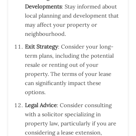
Developments
: Stay informed about
local planning and development that
may affect your property or
neighbourhood.
Exit Strategy
: Consider your long-
term plans, including the potential
resale or renting out of your
property. The terms of your lease
can significantly impact these
options.
Legal Advice
: Consider consulting
with a solicitor specializing in
property law, particularly if you are
considering a lease extension,