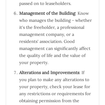
,
if
passed on to leaseholders.
Alaa
you
Ali,
nee
Management of the Building
: Know
did
d a
who manages the building - whether
a
valu
it's the freeholder, a professional
grea
atio
management company, or a
t job
n.
in
residents' association. Good
expl
management can significantly affect
aini
the quality of life and the value of
ng
your property.
the
issu
Alterations and Improvements
: If
es
you plan to make any alterations to
and
prov
your property, check your lease for
idin
any restrictions or requirements for
g
obtaining permission from the
reco