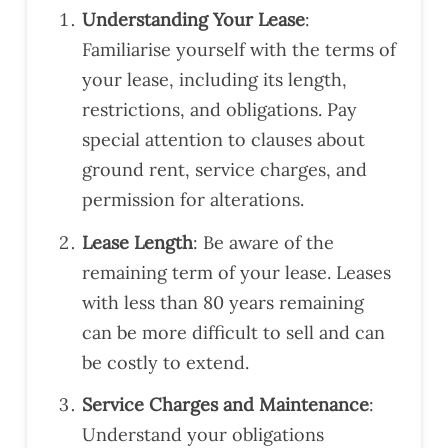
to
hav
n
Understanding Your Lease
:
iden
e
repo
Familiarise yourself with the terms of
tify
reco
rt
your lease, including its length,
som
mm
arou
restrictions, and obligations. Pay
e
end
nd
Saf
ed
quic
special attention to clauses about
ety
you
kly
ground rent, service charges, and
and
to a
as
permission for alterations.
Buil
cou
well.
ding
ple
The
Lease Length
: Be aware of the
Reg
of
y
remaining term of your lease. Leases
ulati
frien
wer
with less than 80 years remaining
on
ds
e
com
who
also
can be more difficult to sell and can
plia
are
very
be costly to extend.
nce
look
eas
issu
ing
y to
Service Charges and Maintenance
:
es
to
reac
Understand your obligations
ahe
exte
h