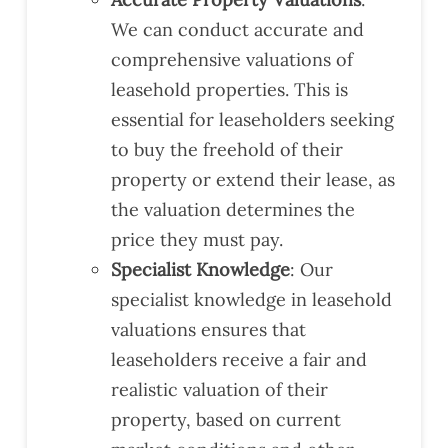
We can conduct accurate and
comprehensive valuations of
leasehold properties. This is
essential for leaseholders seeking
to buy the freehold of their
property or extend their lease, as
the valuation determines the
price they must pay.
Specialist Knowledge
: Our
specialist knowledge in leasehold
valuations ensures that
leaseholders receive a fair and
realistic valuation of their
property, based on current