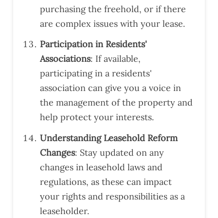
purchasing the freehold, or if there
are complex issues with your lease.
Participation in Residents'
Associations
: If available,
participating in a residents'
association can give you a voice in
the management of the property and
help protect your interests.
Understanding Leasehold Reform
Changes
: Stay updated on any
changes in leasehold laws and
regulations, as these can impact
your rights and responsibilities as a
leaseholder.