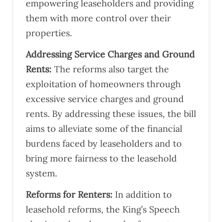
empowering leaseholders and providing
them with more control over their
properties​​​​.
Addressing Service Charges and Ground
Rents:
The reforms also target the
exploitation of homeowners through
excessive service charges and ground
rents. By addressing these issues, the bill
aims to alleviate some of the financial
burdens faced by leaseholders and to
bring more fairness to the leasehold
system​​.
Reforms for Renters:
In addition to
leasehold reforms, the King’s Speech