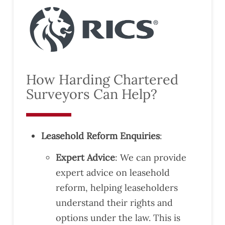
How Harding Chartered
Surveyors Can Help?
Leasehold Reform Enquiries
:
Expert Advice
: We can provide
expert advice on leasehold
reform, helping leaseholders
understand their rights and
options under the law. This is