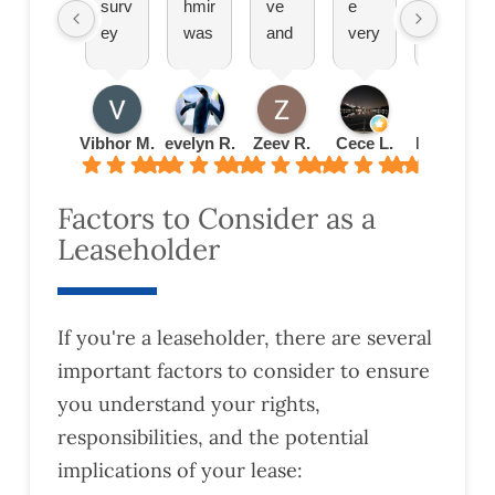
surv
hmir
ve
e
bee
ey
was
and
very
n
prov
brilli
effic
effic
grea
ided
ant
ient.
ient.
t.
by
expl
Plea
Set
Wo
Har
aine
sure
up
uld
Vibhor M.
evelyn R.
Zeev R.
Cece L.
Radu B.
Eas
ding
d
doin
an
total
was
ever
g
app
ly
Factors to Consider as a
very
ythi
busi
oint
reco
Leaseholder
deta
ng
nes
men
mm
iled
to
s
t
end!
and
me
with
quic
thor
abo
the
kly
If you're a leaseholder, there are several
oug
ut
m
and
important factors to consider to ensure
h.
leas
turn
you understand your rights,
This
e
ed
help
exte
the
responsibilities, and the potential
ed
nsio
valu
implications of your lease:
us
n
atio