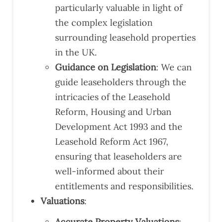
particularly valuable in light of
the complex legislation
surrounding leasehold properties
in the UK.
Guidance on Legislation
: We can
guide leaseholders through the
intricacies of the Leasehold
Reform, Housing and Urban
Development Act 1993 and the
Leasehold Reform Act 1967,
ensuring that leaseholders are
well-informed about their
entitlements and responsibilities.
Valuations
:
Accurate Property Valuations
: