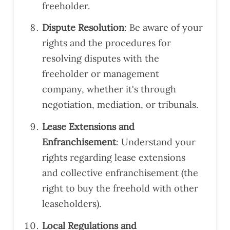
freeholder.
mm
end
Dispute Resolution
: Be aware of your
atio
rights and the procedures for
ns.
Defi
resolving disputes with the
nitel
freeholder or management
y
company, whether it's through
reco
negotiation, mediation, or tribunals.
mm
end
Lease Extensions and
Har
Enfranchisement
: Understand your
ding
for
rights regarding lease extensions
surv
and collective enfranchisement (the
eys.
right to buy the freehold with other
leaseholders).
Local Regulations and