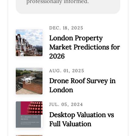
professionally informed.
DEC. 18, 2025
London Property
Market Predictions for
2026
AUG. 01, 2025
Drone Roof Survey in
London
JUL. 05, 2024
Desktop Valuation vs
Full Valuation