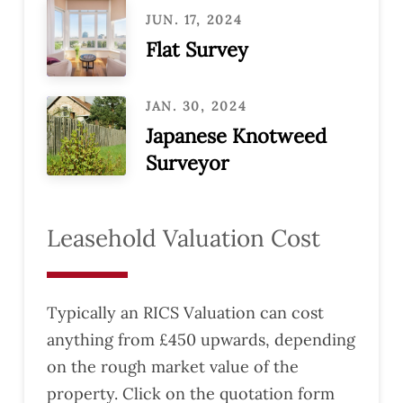
JUN. 17, 2024
Flat Survey
JAN. 30, 2024
Japanese Knotweed
Surveyor
Leasehold Valuation Cost
Typically an RICS Valuation can cost
anything from £450 upwards, depending
on the rough market value of the
property. Click on the quotation form