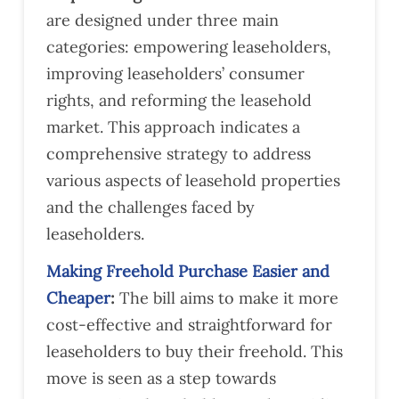
are designed under three main
categories: empowering leaseholders,
improving leaseholders’ consumer
rights, and reforming the leasehold
market. This approach indicates a
comprehensive strategy to address
various aspects of leasehold properties
and the challenges faced by
leaseholders​​.
Making Freehold Purchase Easier and
Cheaper
:
The bill aims to make it more
cost-effective and straightforward for
leaseholders to buy their freehold. This
move is seen as a step towards