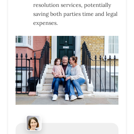
resolution services, potentially
saving both parties time and legal
expenses.