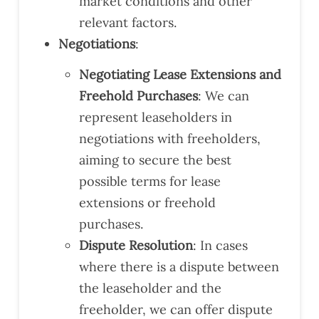
market conditions and other
relevant factors.
Negotiations
:
Negotiating Lease Extensions and
Freehold Purchases
: We can
represent leaseholders in
negotiations with freeholders,
aiming to secure the best
possible terms for lease
extensions or freehold
purchases.
Dispute Resolution
: In cases
where there is a dispute between
the leaseholder and the
freeholder, we can offer dispute