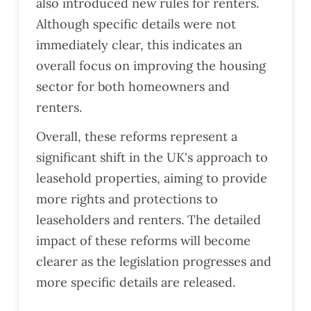
also introduced new rules for renters.
Although specific details were not
immediately clear, this indicates an
overall focus on improving the housing
sector for both homeowners and
renters​​.
Overall, these reforms represent a
significant shift in the UK's approach to
leasehold properties, aiming to provide
more rights and protections to
leaseholders and renters. The detailed
impact of these reforms will become
clearer as the legislation progresses and
more specific details are released.