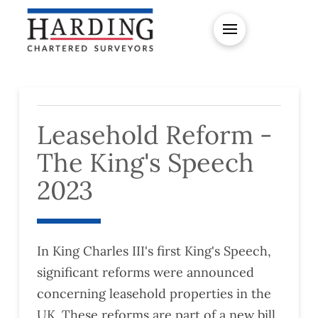
Leasehold Reform -
The King's Speech
2023
In King Charles III's first King's Speech,
significant reforms were announced
concerning leasehold properties in the
UK. These reforms are part of a new bill