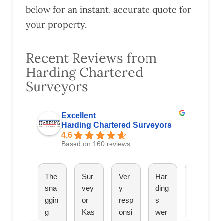
below for an instant, accurate quote for
your property.
Recent Reviews from
Harding Chartered
Surveyors
Excellent
Harding Chartered Surveyors
4.6
Based on 160 reviews
The
Sur
Ver
Har
The
sna
vey
y
ding
y
ggin
or
resp
s
hav
g
Kas
onsi
wer
e