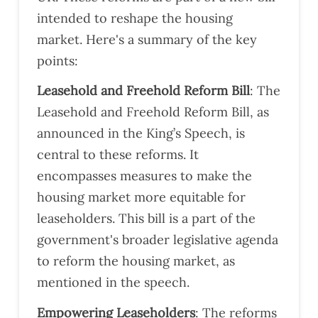
intended to reshape the housing
market. Here's a summary of the key
points:
Leasehold and Freehold Reform Bill
: The
Leasehold and Freehold Reform Bill, as
announced in the King’s Speech, is
central to these reforms. It
encompasses measures to make the
housing market more equitable for
leaseholders. This bill is a part of the
government's broader legislative agenda
to reform the housing market, as
mentioned in the speech​​​​.
Empowering Leaseholders
: The reforms