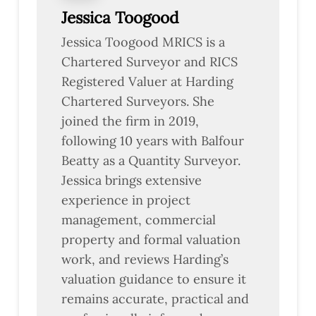
Jessica Toogood
Jessica Toogood MRICS is a
Chartered Surveyor and RICS
Registered Valuer at Harding
Chartered Surveyors. She
joined the firm in 2019,
following 10 years with Balfour
Beatty as a Quantity Surveyor.
Jessica brings extensive
experience in project
management, commercial
property and formal valuation
work, and reviews Harding’s
valuation guidance to ensure it
remains accurate, practical and