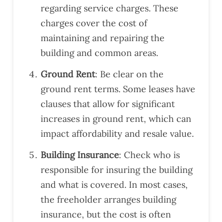
regarding service charges. These
ad
nd
whe
charges cover the cost of
of
their
n
com
leas
nee
maintaining and repairing the
pleti
es
ded
building and common areas.
on,
and
alon
their
Ground Rent
: Be clear on the
g
com
ground rent terms. Some leases have
with
mun
clauses that allow for significant
a
icati
increases in ground rent, which can
gen
on
eral
was
impact affordability and resale value.
sna
clea
Building Insurance
: Check who is
ggin
r.
g
Wo
responsible for insuring the building
list.
uld
and what is covered. In most cases,
Our
reco
the freeholder arranges building
surv
mm
insurance, but the cost is often
eyor
end