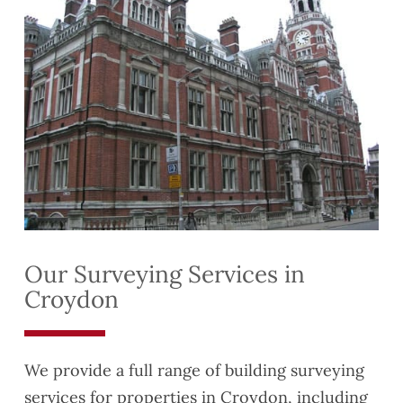
Our Surveying Services in
Croydon
We provide a full range of building surveying
services for properties in Croydon, including