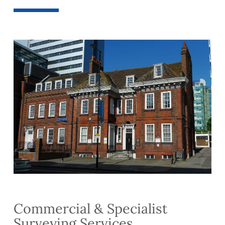
Commercial & Specialist
Surveying Services