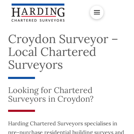
Croydon Surveyor –
Local Chartered
Surveyors
Looking for Chartered
Surveyors in Croydon?
Harding Chartered Surveyors specialises in
pre-purchase residential building surveys and