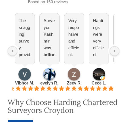
Based on 160 reviews
The
Surve
Very
Hardi
They
snagg
yor
respo
ngs
have
ing
Kash
nsive
were
been
surve
mir
and
very
great
y
was
efficie
efficie
Woul
provid
brillian
nt.
nt.
totall
ed by
t
Pleas
Set
reco
Hardi
explai
ure
up an
mm
ng
ned
doing
appoi
nd!
was
everyt
busin
ntmen
Vibhor M.
evelyn R.
Zeev R.
Cece L.
Radu 
very
hing
ess
t
detail
to me
with
quickl
Why Choose Harding Chartered
ed
about
them
y and
Surveyors Croydon
and
lease
turned
thorou
exten
the
gh.
sion
valuat