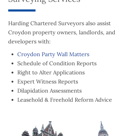
Harding Chartered Surveyors also assist
Croydon property owners, landlords, and
developers with:
Croydon Party Wall Matters
Schedule of Condition Reports
Right to Alter Applications
Expert Witness Reports
Dilapidation Assessments
Leasehold & Freehold Reform Advice