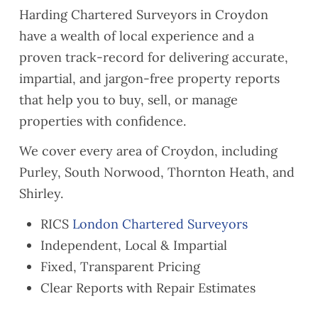
This
have
ion
Harding Chartered Surveyors in Croydon
helpe
reco
report
have a wealth of local experience and a
d us
mme
aroun
proven track-record for delivering accurate,
to
nded
d
identif
you to
quickl
impartial, and jargon-free property reports
y
a
y as
that help you to buy, sell, or manage
some
coupl
well.
properties with confidence.
Safet
e of
They
y and
friend
were
We cover every area of Croydon, including
Buildi
s who
also
Purley, South Norwood, Thornton Heath, and
ng
are
very
Shirley.
Regul
lookin
easy
ation
g to
to
RICS
London Chartered Surveyors
compl
exten
reach
Independent, Local & Impartial
iance
d their
when
issue
lease
neede
Fixed, Transparent Pricing
s
s
d and
Clear Reports with Repair Estimates
ahead
their
of
com