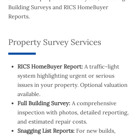
Building Surveys and RICS HomeBuyer
Reports.
Property Survey Services
RICS HomeBuyer Report:
A traffic-light
system highlighting urgent or serious
issues in your property. Optional valuation
available.
Full Building Survey:
A comprehensive
inspection with photos, detailed reporting,
and estimated repair costs.
Snagging List Reports:
For new builds,