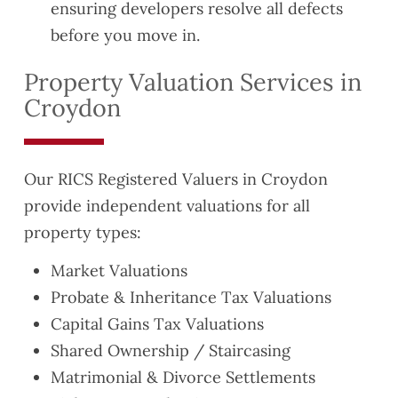
ensuring developers resolve all defects
before you move in.
Property Valuation Services in
Croydon
Our RICS Registered Valuers in Croydon
provide independent valuations for all
property types:
Market Valuations
Probate & Inheritance Tax Valuations
Capital Gains Tax Valuations
Shared Ownership / Staircasing
Matrimonial & Divorce Settlements