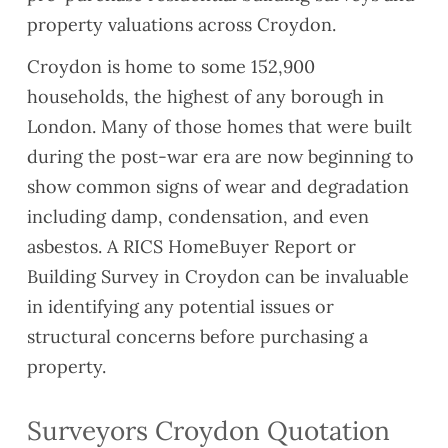
property valuations across Croydon.
Croydon is home to some 152,900
households, the highest of any borough in
London. Many of those homes that were built
during the post-war era are now beginning to
show common signs of wear and degradation
including damp, condensation, and even
asbestos. A RICS HomeBuyer Report or
Building Survey in Croydon can be invaluable
in identifying any potential issues or
structural concerns before purchasing a
property.
Surveyors Croydon Quotation