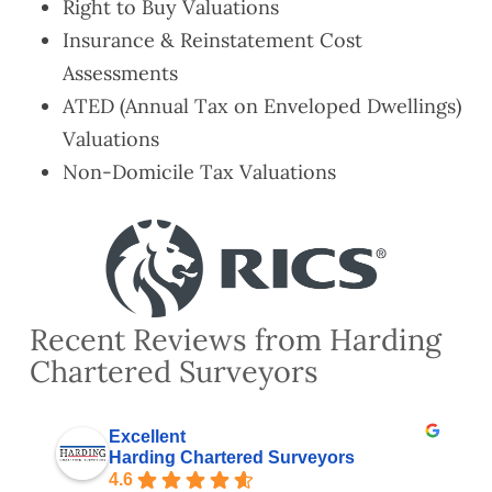
Right to Buy Valuations
Insurance & Reinstatement Cost
Assessments
ATED (Annual Tax on Enveloped Dwellings)
Valuations
Non-Domicile Tax Valuations
Recent Reviews from Harding
Chartered Surveyors
Excellent
Harding Chartered Surveyors
4.6