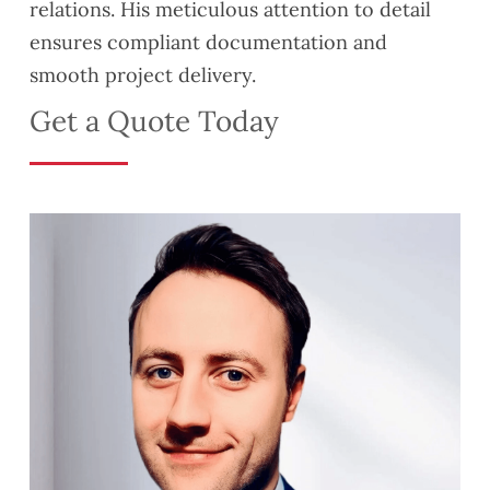
relations. His meticulous attention to detail
ensures compliant documentation and
smooth project delivery.
Get a Quote Today