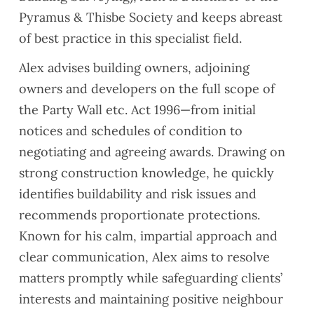
Pyramus & Thisbe Society and keeps abreast
of best practice in this specialist field.
Alex advises building owners, adjoining
owners and developers on the full scope of
the Party Wall etc. Act 1996—from initial
notices and schedules of condition to
negotiating and agreeing awards. Drawing on
strong construction knowledge, he quickly
identifies buildability and risk issues and
recommends proportionate protections.
Known for his calm, impartial approach and
clear communication, Alex aims to resolve
matters promptly while safeguarding clients’
interests and maintaining positive neighbour