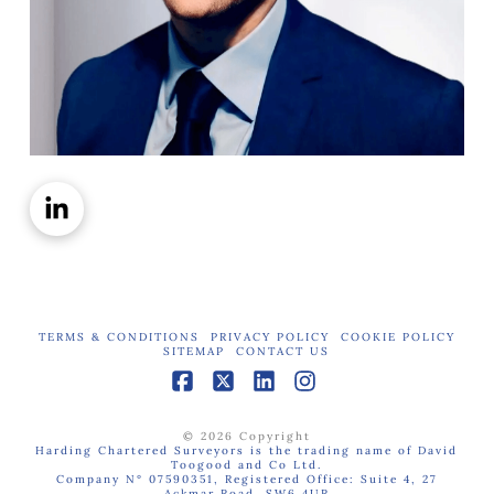
TERMS & CONDITIONS
PRIVACY POLICY
COOKIE POLICY
SITEMAP
CONTACT US
Facebook
X
LinkedIn
Instagram
© 2026 Copyright
Harding Chartered Surveyors is the trading name of David
Toogood and Co Ltd.
Company N° 07590351, Registered Office: Suite 4, 27
Ackmar Road, SW6 4UR