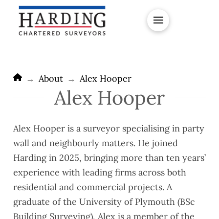
Home
→
About
→
Alex Hooper
Alex Hooper
Alex Hooper is a surveyor specialising in party
wall and neighbourly matters. He joined
Harding in 2025, bringing more than ten years’
experience with leading firms across both
residential and commercial projects. A
graduate of the University of Plymouth (BSc
Building Surveying), Alex is a member of the